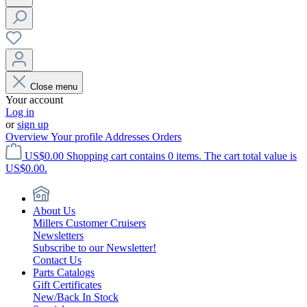
Close menu
Your account
Log in
or
sign up
Overview
Your profile
Addresses
Orders
US$0.00
Shopping cart contains 0 items. The cart total value is
US$0.00.
About Us
Millers Customer Cruisers
Newsletters
Subscribe to our Newsletter!
Contact Us
Parts Catalogs
Gift Certificates
New/Back In Stock