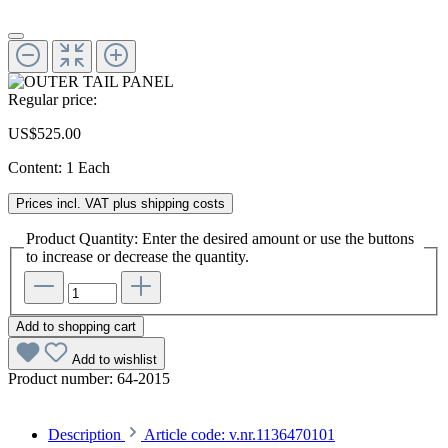
Regular price:
US$525.00
Content:
1 Each
Prices incl. VAT plus shipping costs
Product Quantity: Enter the desired amount or use the buttons
to increase or decrease the quantity.
Add to shopping cart
Add to wishlist
Product number:
64-2015
Description
Article code: v.nr.1136470101