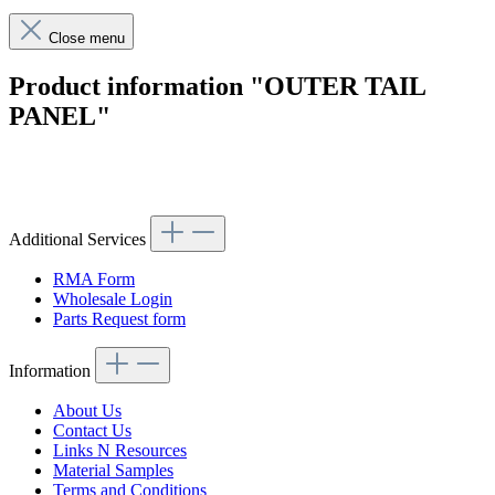
Close menu
Product information "OUTER TAIL
PANEL"
Article code: v.nr.1136470101
Additional Services
RMA Form
Wholesale Login
Parts Request form
Information
About Us
Contact Us
Links N Resources
Material Samples
Terms and Conditions