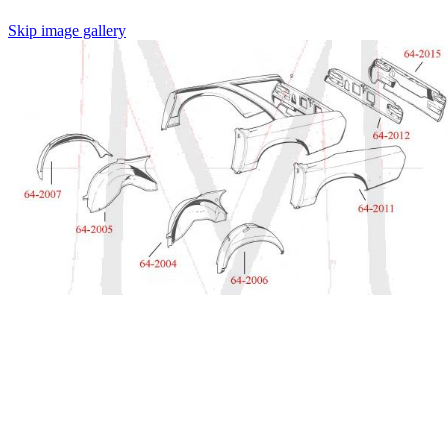
Skip image gallery