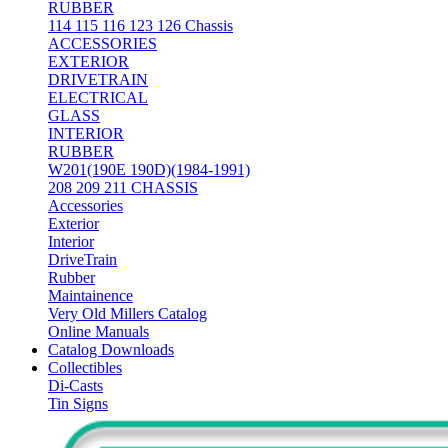
RUBBER
114 115 116 123 126 Chassis
ACCESSORIES
EXTERIOR
DRIVETRAIN
ELECTRICAL
GLASS
INTERIOR
RUBBER
W201(190E 190D)(1984-1991)
208 209 211 CHASSIS
Accessories
Exterior
Interior
DriveTrain
Rubber
Maintainence
Very Old Millers Catalog
Online Manuals
Catalog Downloads
Collectibles
Di-Casts
Tin Signs