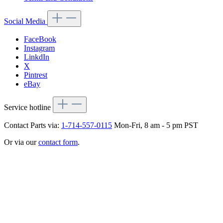
Social Media
FaceBook
Instagram
LinkdIn
X
Pintrest
eBay
Service hotline
Contact Parts via:
1-714-557-0115
Mon-Fri, 8 am - 5 pm PST
Or via our
contact form
.