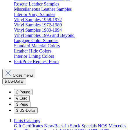
Rosette Leather Samples
Miscellaneous Leather Samples
Interior Vinyl Samples
Vinyl Samples 1958-1972
Vinyl Samples 1972-1980
Vinyl Samples 1980-1994
Vinyl Samples 1995 and Beyond
Luggage Color Samples
Standard Material Colors
Leather Hide Colors
Interior Lining Colors
Part/Price Request Form
Close menu
$
US-Dollar
£
Pound
€
Euro
$
Peso
$
US-Dollar
Parts Catalogs
Gift Certificates
New/Back In Stock
Specials
NOS Mercedes