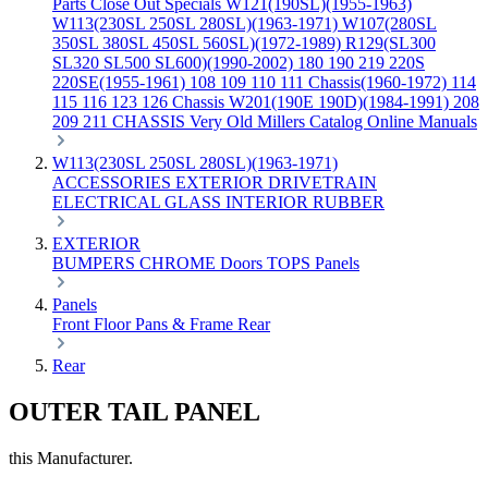
Parts
Close Out Specials
W121(190SL)(1955-1963)
W113(230SL 250SL 280SL)(1963-1971)
W107(280SL
350SL 380SL 450SL 560SL)(1972-1989)
R129(SL300
SL320 SL500 SL600)(1990-2002)
180 190 219 220S
220SE(1955-1961)
108 109 110 111 Chassis(1960-1972)
114
115 116 123 126 Chassis
W201(190E 190D)(1984-1991)
208
209 211 CHASSIS
Very Old Millers Catalog
Online Manuals
W113(230SL 250SL 280SL)(1963-1971)
ACCESSORIES
EXTERIOR
DRIVETRAIN
ELECTRICAL
GLASS
INTERIOR
RUBBER
EXTERIOR
BUMPERS
CHROME
Doors
TOPS
Panels
Panels
Front
Floor Pans & Frame
Rear
Rear
OUTER TAIL PANEL
this Manufacturer.