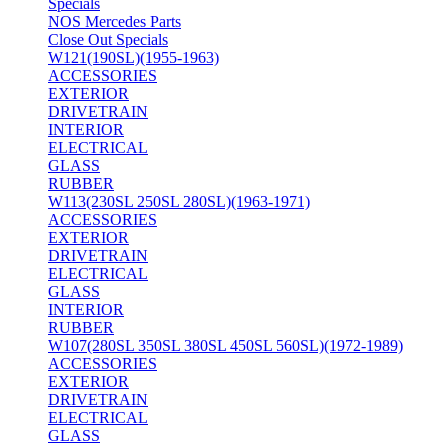
Specials
NOS Mercedes Parts
Close Out Specials
W121(190SL)(1955-1963)
ACCESSORIES
EXTERIOR
DRIVETRAIN
INTERIOR
ELECTRICAL
GLASS
RUBBER
W113(230SL 250SL 280SL)(1963-1971)
ACCESSORIES
EXTERIOR
DRIVETRAIN
ELECTRICAL
GLASS
INTERIOR
RUBBER
W107(280SL 350SL 380SL 450SL 560SL)(1972-1989)
ACCESSORIES
EXTERIOR
DRIVETRAIN
ELECTRICAL
GLASS