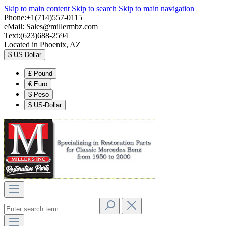
Skip to main content
Skip to search
Skip to main navigation
Phone:+1(714)557-0115
eMail:
Sales@millermbz.com
Text:(623)688-2594
Located in Phoenix, AZ
$
US-Dollar
£
Pound
€
Euro
$
Peso
$
US-Dollar