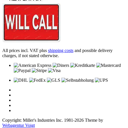
All prices incl. VAT plus
shipping costs
and possible delivery
charges, if not stated otherwise.
Copyright: Miller's Industries Inc. 1981-2026 Theme by
Webagentur Voigt