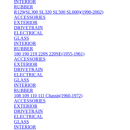
INTERIOR
RUBBER
R129(SL300 SL320 SL500 SL600)(1990-2002)
ACCESSORIES
EXTERIOR
DRIVETRAIN
ELECTRICAL
GLASS
INTERIOR
RUBBER
180 190 219 220S 220SE(1955-1961)
ACCESSORIES
EXTERIOR
DRIVETRAIN
ELECTRICAL
GLASS
INTERIOR
RUBBER
108 109 110 111 Chassis(1960-1972)
ACCESSORIES
EXTERIOR
DRIVETRAIN
ELECTRICAL
GLASS
INTERIOR