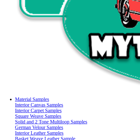
Material Samples
Interior Canvas Samples
Interior Carpet Samples
Square Weave Samples
Solid and 2 Tone Multiloop Samples
German Velour Samples
Interior Leather Samples
Basket Weave Leather Sample