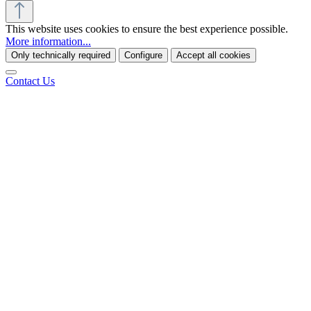
This website uses cookies to ensure the best experience possible.
More information...
Only technically required
Configure
Accept all cookies
Contact Us