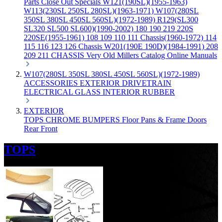
Parts
Close Out Specials
W121(190SL)(1955-1963)
W113(230SL 250SL 280SL)(1963-1971)
W107(280SL
350SL 380SL 450SL 560SL)(1972-1989)
R129(SL300
SL320 SL500 SL600)(1990-2002)
180 190 219 220S
220SE(1955-1961)
108 109 110 111 Chassis(1960-1972)
114
115 116 123 126 Chassis
W201(190E 190D)(1984-1991)
208
209 211 CHASSIS
Very Old Millers Catalog
Online Manuals
W107(280SL 350SL 380SL 450SL 560SL)(1972-1989)
ACCESSORIES
EXTERIOR
DRIVETRAIN
ELECTRICAL
GLASS
INTERIOR
RUBBER
EXTERIOR
TOPS
CHROME
BUMPERS
Floor Pans & Frame
Doors
Rear
Front
TOPS