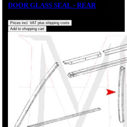
DOOR GLASS SEAL - REAR
Regular price:
US$28.00
Prices incl. VAT plus shipping costs
Add to shopping cart