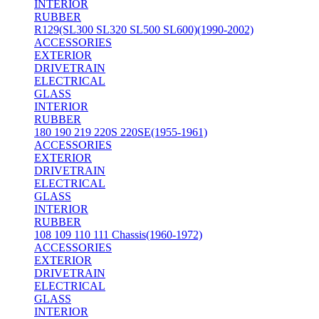
INTERIOR
RUBBER
R129(SL300 SL320 SL500 SL600)(1990-2002)
ACCESSORIES
EXTERIOR
DRIVETRAIN
ELECTRICAL
GLASS
INTERIOR
RUBBER
180 190 219 220S 220SE(1955-1961)
ACCESSORIES
EXTERIOR
DRIVETRAIN
ELECTRICAL
GLASS
INTERIOR
RUBBER
108 109 110 111 Chassis(1960-1972)
ACCESSORIES
EXTERIOR
DRIVETRAIN
ELECTRICAL
GLASS
INTERIOR