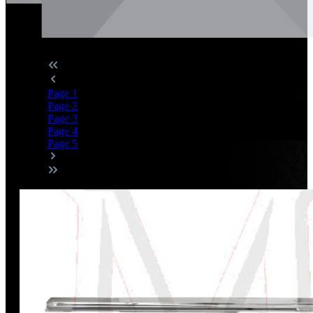
Page
1
Page
2
Page
3
Page
4
Page
5