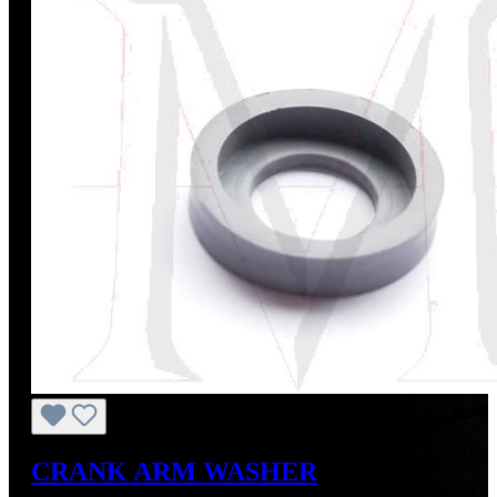
CRANK ARM WASHER