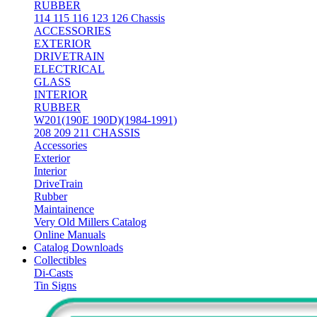
RUBBER
114 115 116 123 126 Chassis
ACCESSORIES
EXTERIOR
DRIVETRAIN
ELECTRICAL
GLASS
INTERIOR
RUBBER
W201(190E 190D)(1984-1991)
208 209 211 CHASSIS
Accessories
Exterior
Interior
DriveTrain
Rubber
Maintainence
Very Old Millers Catalog
Online Manuals
Catalog Downloads
Collectibles
Di-Casts
Tin Signs