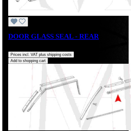
DOOR GLASS SEAL - REAR
Regular price:
US$28.00
Prices incl. VAT plus shipping costs
Add to shopping cart