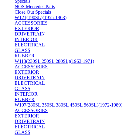
Specials
NOS Mercedes Parts
Close Out Specials
W121(190SL)(1955-1963)
ACCESSORIES
EXTERIOR
DRIVETRAIN
INTERIOR
ELECTRICAL
GLASS
RUBBER
W113(230SL 250SL 280SL)(1963-1971)
ACCESSORIES
EXTERIOR
DRIVETRAIN
ELECTRICAL
GLASS
INTERIOR
RUBBER
W107(280SL 350SL 380SL 450SL 560SL)(1972-1989)
ACCESSORIES
EXTERIOR
DRIVETRAIN
ELECTRICAL
GLASS