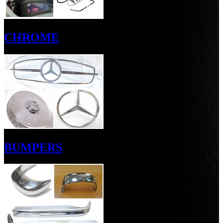
CHROME
BUMPERS