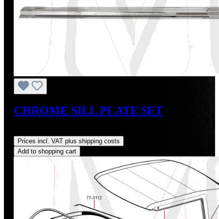
CHROME SILL PLATE SET
Regular price:
US$144.20
Prices incl. VAT plus shipping costs
Add to shopping cart