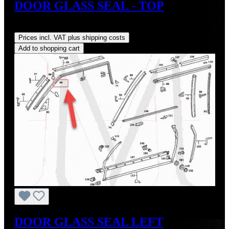
DOOR GLASS SEAL - TOP
Regular price:
US$33.00
Prices incl. VAT plus shipping costs
Add to shopping cart
DOOR GLASS SEAL LEFT