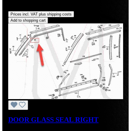
Regular price:
US$262.00
Prices incl. VAT plus shipping costs
Add to shopping cart
DOOR GLASS SEAL RIGHT