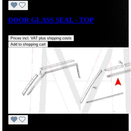
DOOR GLASS SEAL - TOP
Regular price:
US$33.00
Prices incl. VAT plus shipping costs
Add to shopping cart