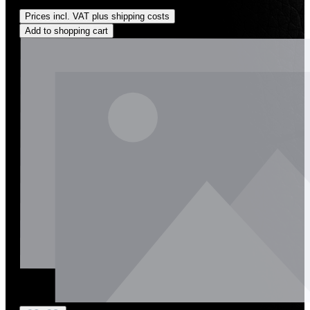
Regular price:
US$262.00
Prices incl. VAT plus shipping costs
Add to shopping cart