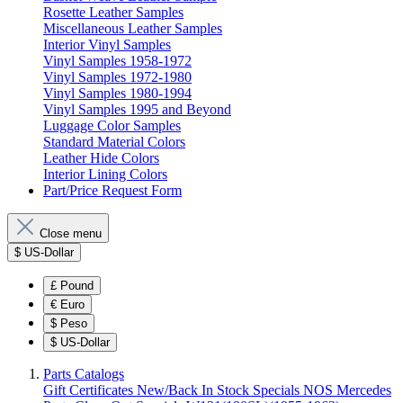
Rosette Leather Samples
Miscellaneous Leather Samples
Interior Vinyl Samples
Vinyl Samples 1958-1972
Vinyl Samples 1972-1980
Vinyl Samples 1980-1994
Vinyl Samples 1995 and Beyond
Luggage Color Samples
Standard Material Colors
Leather Hide Colors
Interior Lining Colors
Part/Price Request Form
Close menu
$
US-Dollar
£
Pound
€
Euro
$
Peso
$
US-Dollar
Parts Catalogs
Gift Certificates
New/Back In Stock
Specials
NOS Mercedes