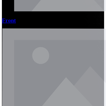
Front