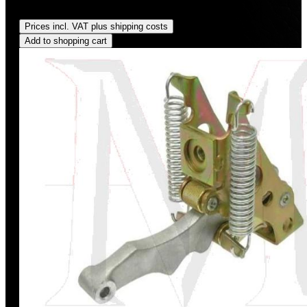
Regular price:
US$6.00
Prices incl. VAT plus shipping costs
Add to shopping cart