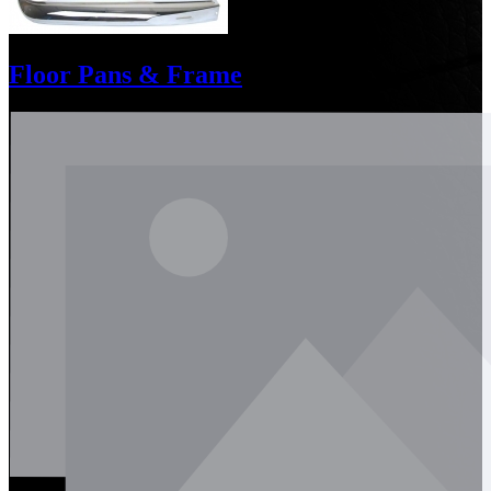
Floor Pans & Frame