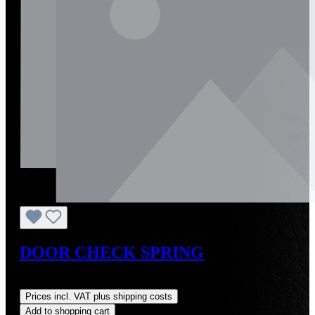
DOOR CHECK SPRING
Regular price:
US$8.24
Prices incl. VAT plus shipping costs
Add to shopping cart