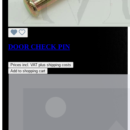
DOOR CHECK PIN
Regular price:
US$10.00
Prices incl. VAT plus shipping costs
Add to shopping cart