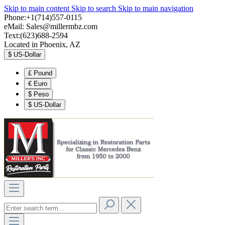
Skip to main content
Skip to search
Skip to main navigation
Phone:+1(714)557-0115
eMail:
Sales@millermbz.com
Text:(623)688-2594
Located in Phoenix, AZ
$
US-Dollar
£
Pound
€
Euro
$
Peso
$
US-Dollar