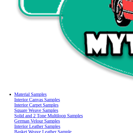
Material Samples
Interior Canvas Samples
Interior Carpet Samples
Square Weave Samples
Solid and 2 Tone Multiloop Samples
German Velour Samples
Interior Leather Samples
Basket Weave Leather Sample