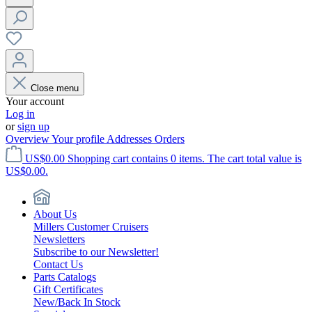
Close menu
Your account
Log in
or
sign up
Overview
Your profile
Addresses
Orders
US$0.00
Shopping cart contains 0 items. The cart total value is
US$0.00.
About Us
Millers Customer Cruisers
Newsletters
Subscribe to our Newsletter!
Contact Us
Parts Catalogs
Gift Certificates
New/Back In Stock