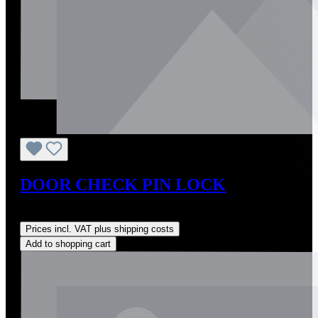
DOOR CHECK PIN LOCK
Regular price:
US$1.03
Prices incl. VAT plus shipping costs
Add to shopping cart