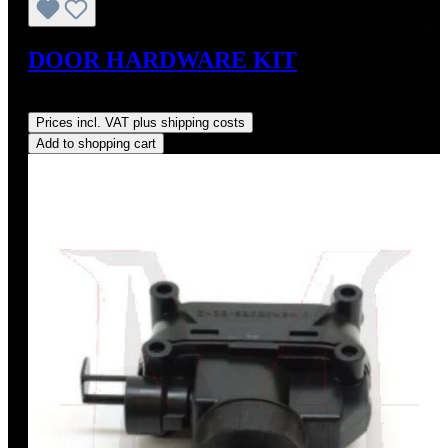
DOOR HARDWARE KIT
Regular price:
US$215.00
Prices incl. VAT plus shipping costs
Add to shopping cart