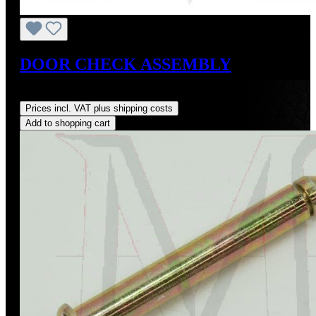
DOOR CHECK ASSEMBLY
Regular price:
US$315.00
Prices incl. VAT plus shipping costs
Add to shopping cart