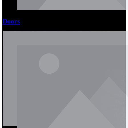
Doors