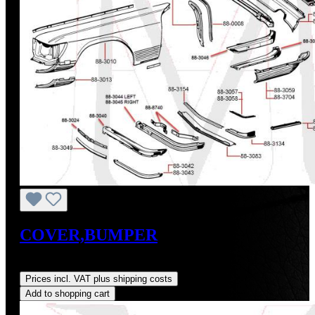
COVER,BUMPER
Regular price:
US$105.00
Prices incl. VAT plus shipping costs
Add to shopping cart