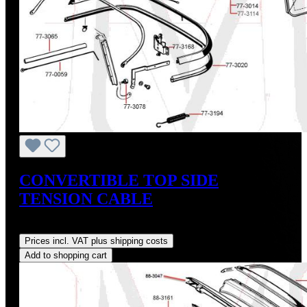
CONVERTIBLE TOP SIDE
TENSION CABLE
Regular price:
US$14.00
Prices incl. VAT plus shipping costs
Add to shopping cart