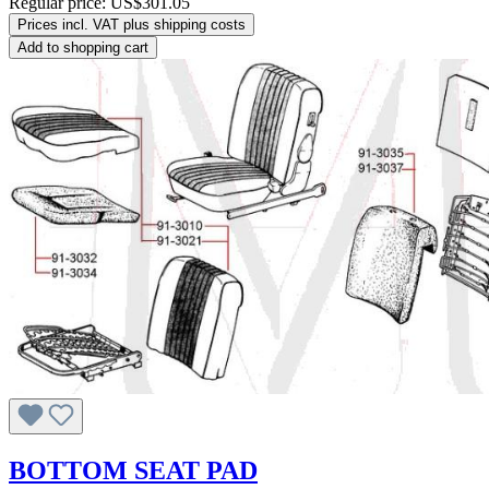
Regular price:
US$301.05
Prices incl. VAT plus shipping costs
Add to shopping cart
BOTTOM SEAT PAD