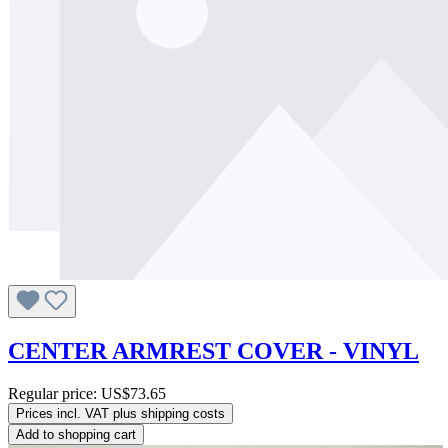
CENTER ARMREST COVER - VINYL
Regular price:
US$73.65
Prices incl. VAT plus shipping costs
Add to shopping cart