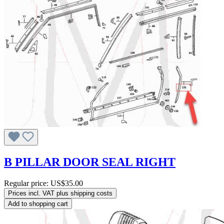
B PILLAR DOOR SEAL RIGHT
Regular price:
US$35.00
Prices incl. VAT plus shipping costs
Add to shopping cart