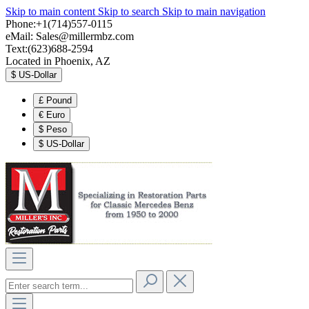
Skip to main content
Skip to search
Skip to main navigation
Phone:+1(714)557-0115
eMail:
Sales@millermbz.com
Text:(623)688-2594
Located in Phoenix, AZ
$
US-Dollar
£
Pound
€
Euro
$
Peso
$
US-Dollar