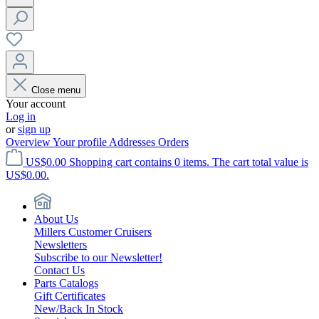
Close menu
Your account
Log in
or
sign up
Overview
Your profile
Addresses
Orders
US$0.00
Shopping cart contains 0 items. The cart total value is
US$0.00.
About Us
Millers Customer Cruisers
Newsletters
Subscribe to our Newsletter!
Contact Us
Parts Catalogs
Gift Certificates
New/Back In Stock