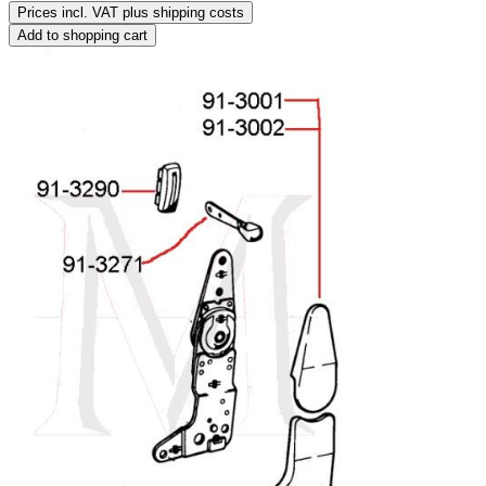
Prices incl. VAT plus shipping costs
Add to shopping cart