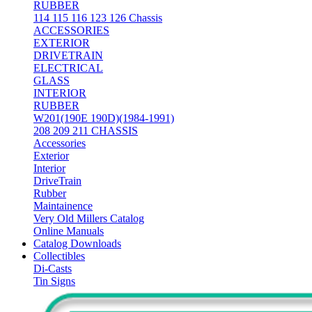
RUBBER
114 115 116 123 126 Chassis
ACCESSORIES
EXTERIOR
DRIVETRAIN
ELECTRICAL
GLASS
INTERIOR
RUBBER
W201(190E 190D)(1984-1991)
208 209 211 CHASSIS
Accessories
Exterior
Interior
DriveTrain
Rubber
Maintainence
Very Old Millers Catalog
Online Manuals
Catalog Downloads
Collectibles
Di-Casts
Tin Signs