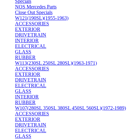
Specials
NOS Mercedes Parts
Close Out Specials
W121(190SL)(1955-1963)
ACCESSORIES
EXTERIOR
DRIVETRAIN
INTERIOR
ELECTRICAL
GLASS
RUBBER
W113(230SL 250SL 280SL)(1963-1971)
ACCESSORIES
EXTERIOR
DRIVETRAIN
ELECTRICAL
GLASS
INTERIOR
RUBBER
W107(280SL 350SL 380SL 450SL 560SL)(1972-1989)
ACCESSORIES
EXTERIOR
DRIVETRAIN
ELECTRICAL
GLASS