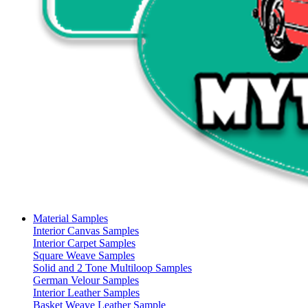
Material Samples
Interior Canvas Samples
Interior Carpet Samples
Square Weave Samples
Solid and 2 Tone Multiloop Samples
German Velour Samples
Interior Leather Samples
Basket Weave Leather Sample