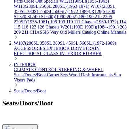
Parts
Close Out Specials
W121(190SL)(1955-1963)
W113(230SL 250SL 280SL)(1963-1971)
W107(280SL
350SL 380SL 450SL 560SL)(1972-1989)
R129(SL300
SL320 SL500 SL600)(1990-2002)
180 190 219 220S
220SE(1955-1961)
108 109 110 111 Chassis(1960-1972)
114
115 116 123 126 Chassis
W201(190E 190D)(1984-1991)
208
209 211 CHASSIS
Very Old Millers Catalog
Online Manuals
W107(280SL 350SL 380SL 450SL 560SL)(1972-1989)
ACCESSORIES
EXTERIOR
DRIVETRAIN
ELECTRICAL
GLASS
INTERIOR
RUBBER
INTERIOR
CLIMATE CONTROL
STEERING & WHEEL
Seats/Doors/Boot
Carpet Sets
Wood
Dash
Instruments
Sun
Visors
Pads
Seats/Doors/Boot
Seats/Doors/Boot