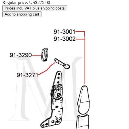
Regular price:
US$275.00
Prices incl. VAT plus shipping costs
Add to shopping cart