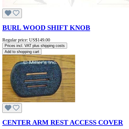
BURL WOOD SHIFT KNOB
Regular price:
US$149.00
Prices incl. VAT plus shipping costs
Add to shopping cart
CENTER ARM REST ACCESS COVER