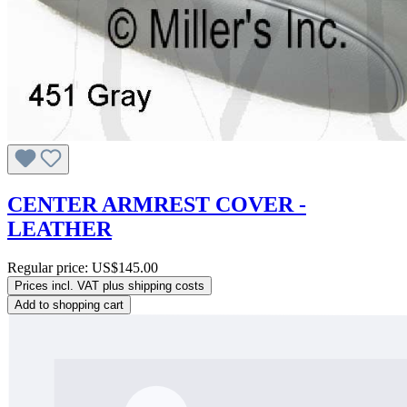
CENTER ARMREST COVER -
LEATHER
Regular price:
US$145.00
Prices incl. VAT plus shipping costs
Add to shopping cart