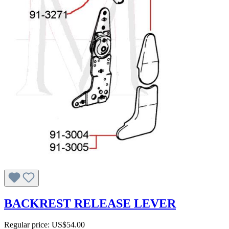
BACKREST RELEASE LEVER
Regular price:
US$54.00