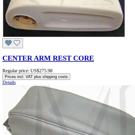
CENTER ARM REST CORE
Regular price:
US$275.98
Prices incl. VAT plus shipping costs
Details