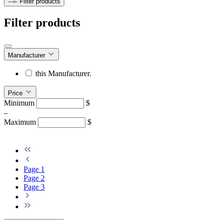
Filter products
Filter products
Manufacturer
this Manufacturer.
Price
Minimum
$
–
Maximum
$
Page
1
Page
2
Page
3