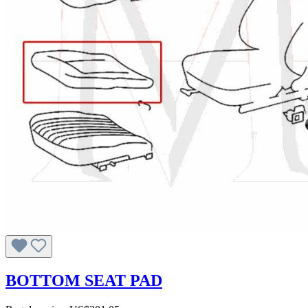
BOTTOM SEAT PAD