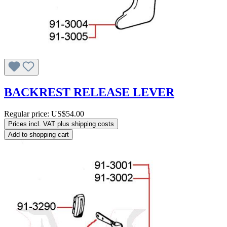
BACKREST RELEASE LEVER
Regular price:
US$54.00
Prices incl. VAT plus shipping costs
Add to shopping cart