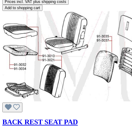
Prices incl. VAT plus shipping costs
Add to shopping cart
BACK REST SEAT PAD