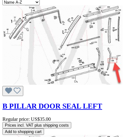
B PILLAR DOOR SEAL LEFT
Regular price:
US$35.00
Prices incl. VAT plus shipping costs
Add to shopping cart