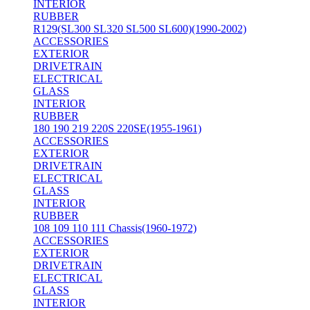
INTERIOR
RUBBER
R129(SL300 SL320 SL500 SL600)(1990-2002)
ACCESSORIES
EXTERIOR
DRIVETRAIN
ELECTRICAL
GLASS
INTERIOR
RUBBER
180 190 219 220S 220SE(1955-1961)
ACCESSORIES
EXTERIOR
DRIVETRAIN
ELECTRICAL
GLASS
INTERIOR
RUBBER
108 109 110 111 Chassis(1960-1972)
ACCESSORIES
EXTERIOR
DRIVETRAIN
ELECTRICAL
GLASS
INTERIOR