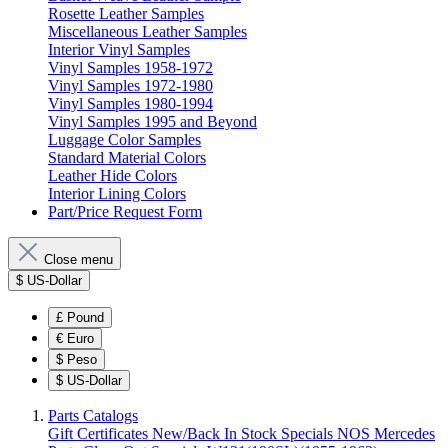
Rosette Leather Samples
Miscellaneous Leather Samples
Interior Vinyl Samples
Vinyl Samples 1958-1972
Vinyl Samples 1972-1980
Vinyl Samples 1980-1994
Vinyl Samples 1995 and Beyond
Luggage Color Samples
Standard Material Colors
Leather Hide Colors
Interior Lining Colors
Part/Price Request Form
Close menu
$
US-Dollar
£
Pound
€
Euro
$
Peso
$
US-Dollar
Parts Catalogs
Gift Certificates
New/Back In Stock
Specials
NOS Mercedes