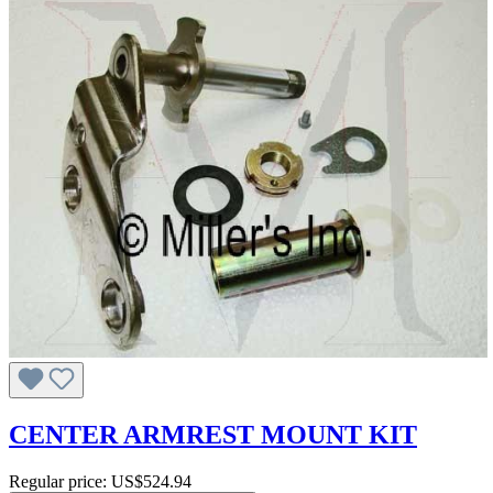
CENTER ARMREST MOUNT KIT
Regular price:
US$524.94