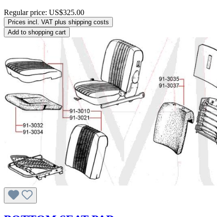
Regular price:
US$325.00
Prices incl. VAT plus shipping costs
Add to shopping cart