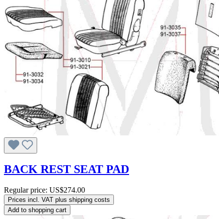
BACK REST SEAT PAD
Regular price:
US$274.00
Prices incl. VAT plus shipping costs
Add to shopping cart