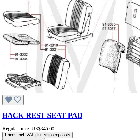
BACK REST SEAT PAD
Regular price:
US$345.00
Prices incl. VAT plus shipping costs