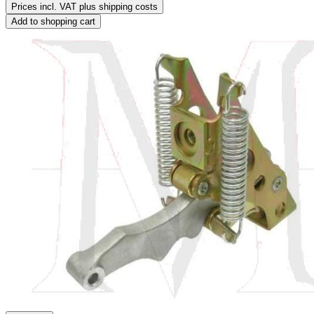
Prices incl. VAT plus shipping costs
Add to shopping cart