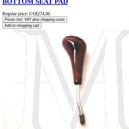
BOTTOM SEAT PAD
Regular price:
US$274.00
Prices incl. VAT plus shipping costs
Add to shopping cart