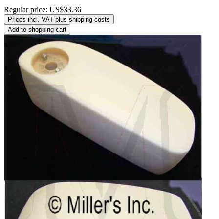
Regular price:
US$33.36
Prices incl. VAT plus shipping costs
Add to shopping cart