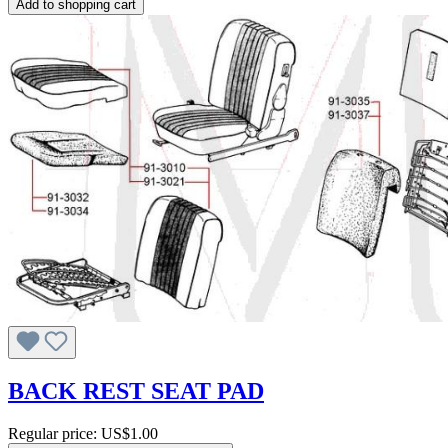
Add to shopping cart
BACK REST SEAT PAD
Regular price:
US$1.00