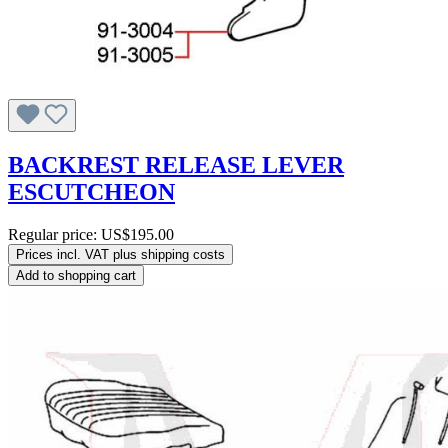
BACKREST RELEASE LEVER
ESCUTCHEON
Regular price:
US$195.00
Prices incl. VAT plus shipping costs
Add to shopping cart