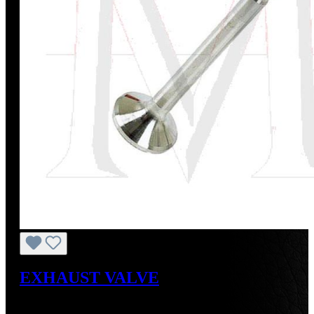
EXHAUST VALVE
Regular price:
US$46.35