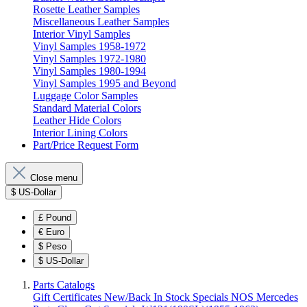
Rosette Leather Samples
Miscellaneous Leather Samples
Interior Vinyl Samples
Vinyl Samples 1958-1972
Vinyl Samples 1972-1980
Vinyl Samples 1980-1994
Vinyl Samples 1995 and Beyond
Luggage Color Samples
Standard Material Colors
Leather Hide Colors
Interior Lining Colors
Part/Price Request Form
Close menu
$
US-Dollar
£
Pound
€
Euro
$
Peso
$
US-Dollar
Parts Catalogs
Gift Certificates
New/Back In Stock
Specials
NOS Mercedes