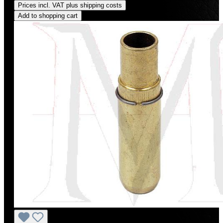
Prices incl. VAT plus shipping costs
Add to shopping cart