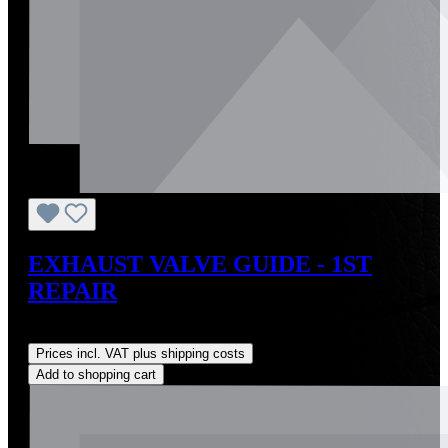
EXHAUST VALVE GUIDE - 1ST
REPAIR
Regular price:
US$28.00
Prices incl. VAT plus shipping costs
Add to shopping cart