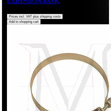
EXPANSION TANK
Regular price:
US$60.00
Prices incl. VAT plus shipping costs
Add to shopping cart