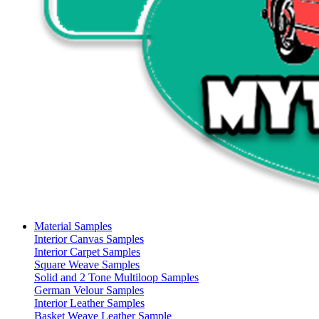
Material Samples
Interior Canvas Samples
Interior Carpet Samples
Square Weave Samples
Solid and 2 Tone Multiloop Samples
German Velour Samples
Interior Leather Samples
Basket Weave Leather Sample