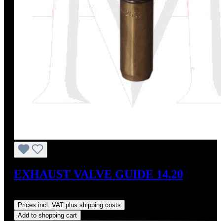
EXHAUST VALVE GUIDE 14.20
Regular price:
US$23.50
Prices incl. VAT plus shipping costs
Add to shopping cart