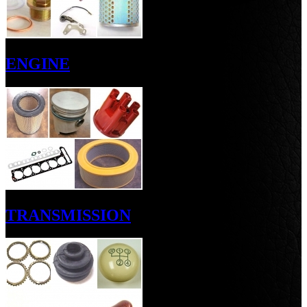
ENGINE
TRANSMISSION