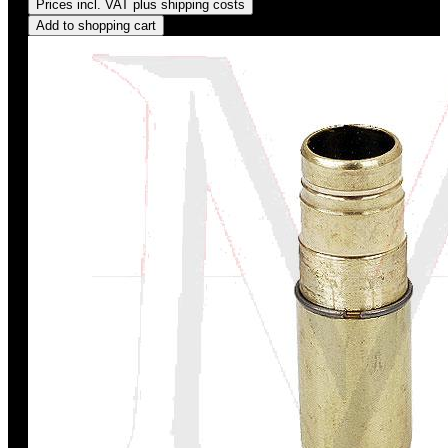
Prices incl. VAT plus shipping costs
Add to shopping cart