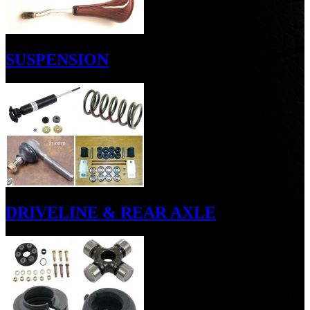
SUSPENSION
DRIVELINE & REAR AXLE