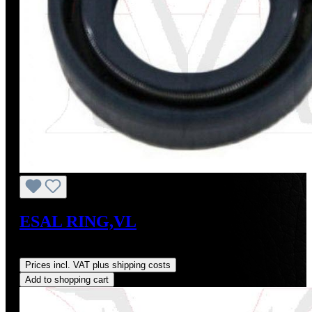
ESAL RING,VL
Regular price:
US$20.00
Prices incl. VAT plus shipping costs
Add to shopping cart