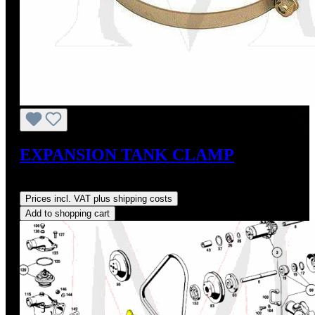
EXPANSION TANK CLAMP
Regular price:
US$12.00
Prices incl. VAT plus shipping costs
Add to shopping cart