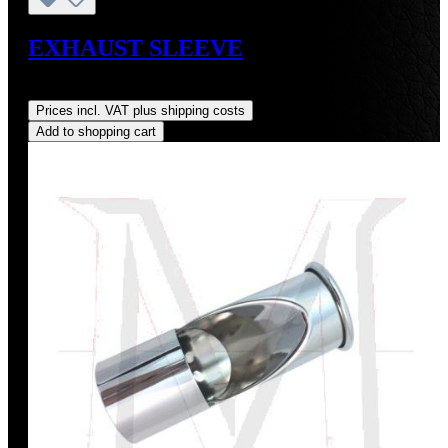
EXHAUST SLEEVE
Regular price:
US$7.49
Prices incl. VAT plus shipping costs
Add to shopping cart