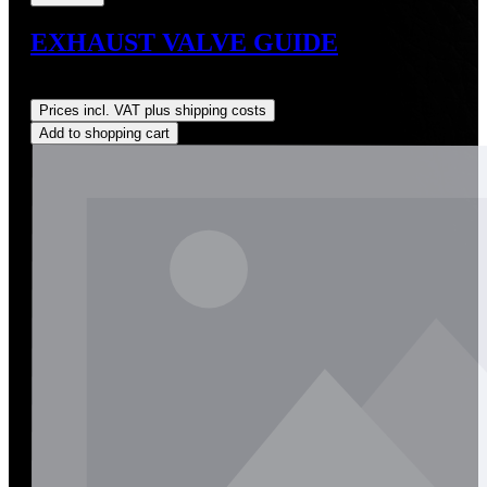
EXHAUST VALVE GUIDE
Regular price:
US$28.00
Prices incl. VAT plus shipping costs
Add to shopping cart