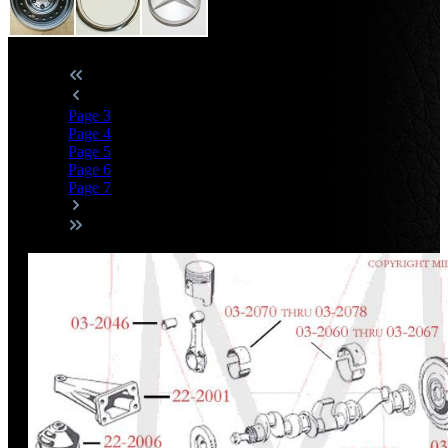
Page
3
Page
4
Page
5
Page
6
Page
7