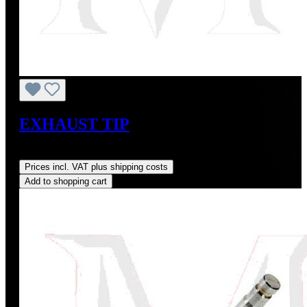
EXHAUST TIP
Regular price:
US$225.00
Prices incl. VAT plus shipping costs
Add to shopping cart