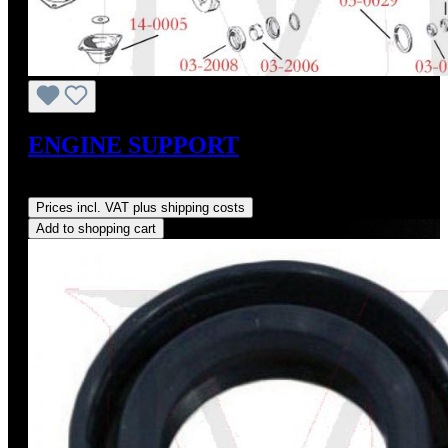
ENGINE SUPPORT
Regular price:
US$256.47
Prices incl. VAT plus shipping costs
Add to shopping cart