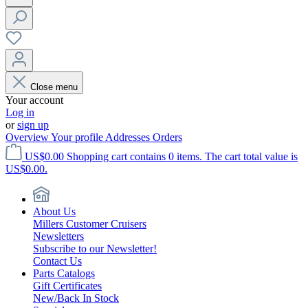
Close menu
Your account
Log in
or
sign up
Overview
Your profile
Addresses
Orders
US$0.00
Shopping cart contains 0 items. The cart total value is
US$0.00.
About Us
Millers Customer Cruisers
Newsletters
Subscribe to our Newsletter!
Contact Us
Parts Catalogs
Gift Certificates
New/Back In Stock