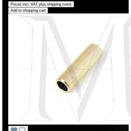
Prices incl. VAT plus shipping costs
Add to shopping cart