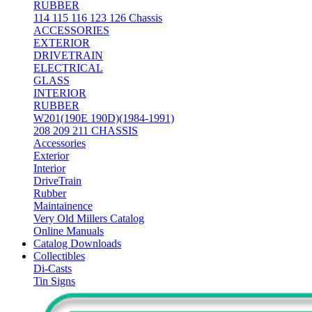
RUBBER
114 115 116 123 126 Chassis
ACCESSORIES
EXTERIOR
DRIVETRAIN
ELECTRICAL
GLASS
INTERIOR
RUBBER
W201(190E 190D)(1984-1991)
208 209 211 CHASSIS
Accessories
Exterior
Interior
DriveTrain
Rubber
Maintainence
Very Old Millers Catalog
Online Manuals
Catalog Downloads
Collectibles
Di-Casts
Tin Signs