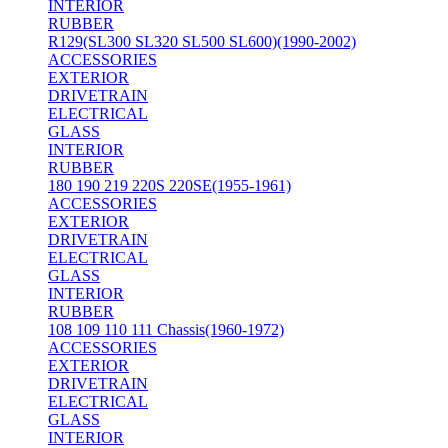
INTERIOR
RUBBER
R129(SL300 SL320 SL500 SL600)(1990-2002)
ACCESSORIES
EXTERIOR
DRIVETRAIN
ELECTRICAL
GLASS
INTERIOR
RUBBER
180 190 219 220S 220SE(1955-1961)
ACCESSORIES
EXTERIOR
DRIVETRAIN
ELECTRICAL
GLASS
INTERIOR
RUBBER
108 109 110 111 Chassis(1960-1972)
ACCESSORIES
EXTERIOR
DRIVETRAIN
ELECTRICAL
GLASS
INTERIOR