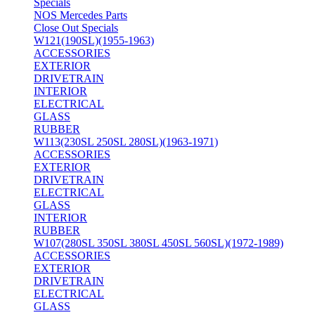
Specials
NOS Mercedes Parts
Close Out Specials
W121(190SL)(1955-1963)
ACCESSORIES
EXTERIOR
DRIVETRAIN
INTERIOR
ELECTRICAL
GLASS
RUBBER
W113(230SL 250SL 280SL)(1963-1971)
ACCESSORIES
EXTERIOR
DRIVETRAIN
ELECTRICAL
GLASS
INTERIOR
RUBBER
W107(280SL 350SL 380SL 450SL 560SL)(1972-1989)
ACCESSORIES
EXTERIOR
DRIVETRAIN
ELECTRICAL
GLASS