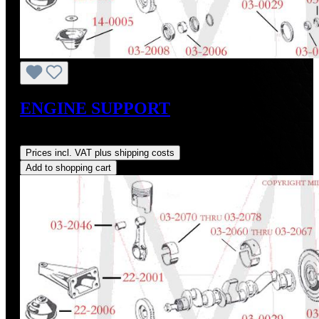
ENGINE SUPPORT
Regular price:
US$575.00
Prices incl. VAT plus shipping costs
Add to shopping cart