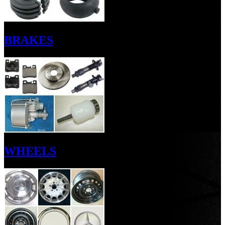
BRAKES
WHEELS