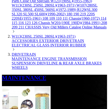
Parts
Close Out Specials
W121(190SL)(1955-1963)
W113(230SL 250SL 280SL)(1963-1971)
W107(280SL
350SL 380SL 450SL 560SL)(1972-1989)
R129(SL300
SL320 SL500 SL600)(1990-2002)
180 190 219 220S
220SE(1955-1961)
108 109 110 111 Chassis(1960-1972)
114
115 116 123 126 Chassis
W201(190E 190D)(1984-1991)
208
209 211 CHASSIS
Very Old Millers Catalog
Online Manuals
W113(230SL 250SL 280SL)(1963-1971)
ACCESSORIES
EXTERIOR
DRIVETRAIN
ELECTRICAL
GLASS
INTERIOR
RUBBER
DRIVETRAIN
MAINTENANCE
ENGINE
TRANSMISSION
SUSPENSION
DRIVELINE & REAR AXLE
BRAKES
WHEELS
MAINTENANCE