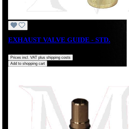
EXHAUST VALVE GUIDE - STD.
Regular price:
US$22.00
Prices incl. VAT plus shipping costs
Add to shopping cart