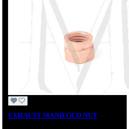
EXHAUST MANIFOLD NUT
Regular price:
US$3.00