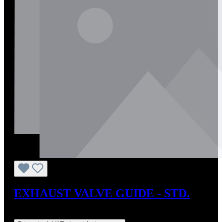
EXHAUST VALVE GUIDE - STD.
Regular price:
US$10.20