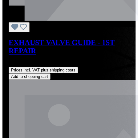
EXHAUST VALVE GUIDE - 1ST
REPAIR
Regular price:
US$27.00
Prices incl. VAT plus shipping costs
Add to shopping cart