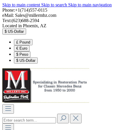
Skip to main content
Skip to search
Skip to main navigation
Phone:+1(714)557-0115
eMail:
Sales@millermbz.com
Text:(623)688-2594
Located in Phoenix, AZ
$
US-Dollar
£
Pound
€
Euro
$
Peso
$
US-Dollar