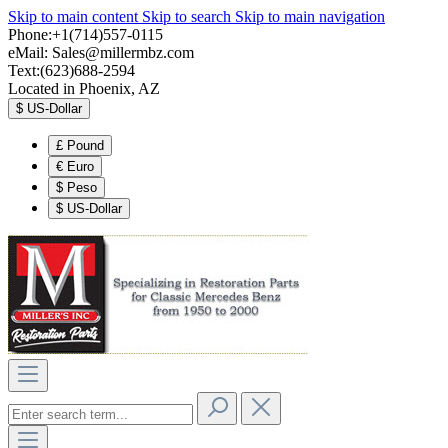
Skip to main content
Skip to search
Skip to main navigation
Phone:+1(714)557-0115
eMail:
Sales@millermbz.com
Text:(623)688-2594
Located in Phoenix, AZ
$
US-Dollar
£
Pound
€
Euro
$
Peso
$
US-Dollar