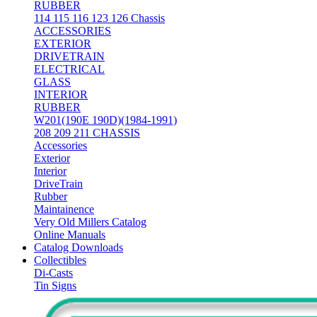
RUBBER
114 115 116 123 126 Chassis
ACCESSORIES
EXTERIOR
DRIVETRAIN
ELECTRICAL
GLASS
INTERIOR
RUBBER
W201(190E 190D)(1984-1991)
208 209 211 CHASSIS
Accessories
Exterior
Interior
DriveTrain
Rubber
Maintainence
Very Old Millers Catalog
Online Manuals
Catalog Downloads
Collectibles
Di-Casts
Tin Signs