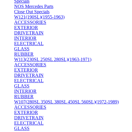
Specials
NOS Mercedes Parts
Close Out Specials
W121(190SL)(1955-1963)
ACCESSORIES
EXTERIOR
DRIVETRAIN
INTERIOR
ELECTRICAL
GLASS
RUBBER
W113(230SL 250SL 280SL)(1963-1971)
ACCESSORIES
EXTERIOR
DRIVETRAIN
ELECTRICAL
GLASS
INTERIOR
RUBBER
W107(280SL 350SL 380SL 450SL 560SL)(1972-1989)
ACCESSORIES
EXTERIOR
DRIVETRAIN
ELECTRICAL
GLASS