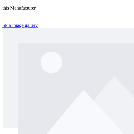
this Manufacturer.
Skip image gallery