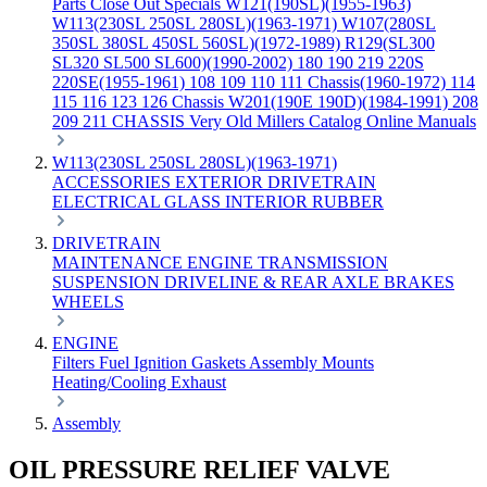
Parts
Close Out Specials
W121(190SL)(1955-1963)
W113(230SL 250SL 280SL)(1963-1971)
W107(280SL
350SL 380SL 450SL 560SL)(1972-1989)
R129(SL300
SL320 SL500 SL600)(1990-2002)
180 190 219 220S
220SE(1955-1961)
108 109 110 111 Chassis(1960-1972)
114
115 116 123 126 Chassis
W201(190E 190D)(1984-1991)
208
209 211 CHASSIS
Very Old Millers Catalog
Online Manuals
W113(230SL 250SL 280SL)(1963-1971)
ACCESSORIES
EXTERIOR
DRIVETRAIN
ELECTRICAL
GLASS
INTERIOR
RUBBER
DRIVETRAIN
MAINTENANCE
ENGINE
TRANSMISSION
SUSPENSION
DRIVELINE & REAR AXLE
BRAKES
WHEELS
ENGINE
Filters
Fuel
Ignition
Gaskets
Assembly
Mounts
Heating/Cooling
Exhaust
Assembly
OIL PRESSURE RELIEF VALVE