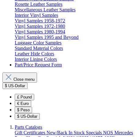
Rosette Leather Samples
Miscellaneous Leather Samples
Interior Vinyl Samples
Vinyl Samples 1958-1972
Vinyl Samples 1972-1980
Vinyl Samples 1980-1994
Vinyl Samples 1995 and Beyond
Luggage Color Samples
Standard Material Colors
Leather Hide Colors
Interior Lining Colors
Part/Price Request Form
Close menu
$
US-Dollar
£
Pound
€
Euro
$
Peso
$
US-Dollar
Parts Catalogs
Gift Certificates
New/Back In Stock
Specials
NOS Mercedes