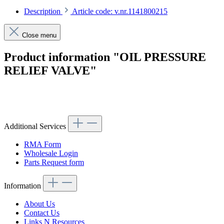
Description
Article code: v.nr.1141800215
Close menu
Product information "OIL PRESSURE
RELIEF VALVE"
Article code: v.nr.1141800215
Additional Services
RMA Form
Wholesale Login
Parts Request form
Information
About Us
Contact Us
Links N Resources