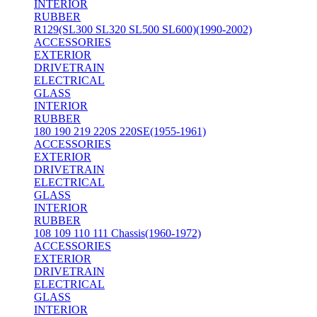
INTERIOR
RUBBER
R129(SL300 SL320 SL500 SL600)(1990-2002)
ACCESSORIES
EXTERIOR
DRIVETRAIN
ELECTRICAL
GLASS
INTERIOR
RUBBER
180 190 219 220S 220SE(1955-1961)
ACCESSORIES
EXTERIOR
DRIVETRAIN
ELECTRICAL
GLASS
INTERIOR
RUBBER
108 109 110 111 Chassis(1960-1972)
ACCESSORIES
EXTERIOR
DRIVETRAIN
ELECTRICAL
GLASS
INTERIOR