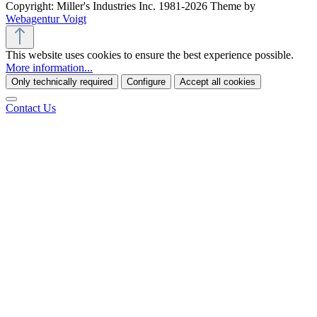
Copyright: Miller's Industries Inc. 1981-2026 Theme by
Webagentur Voigt
This website uses cookies to ensure the best experience possible.
More information...
Only technically required
Configure
Accept all cookies
Contact Us