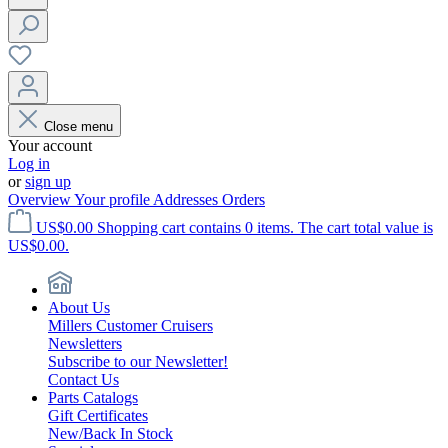
Close menu
Your account
Log in
or
sign up
Overview
Your profile
Addresses
Orders
US$0.00
Shopping cart contains 0 items. The cart total value is
US$0.00.
About Us
Millers Customer Cruisers
Newsletters
Subscribe to our Newsletter!
Contact Us
Parts Catalogs
Gift Certificates
New/Back In Stock