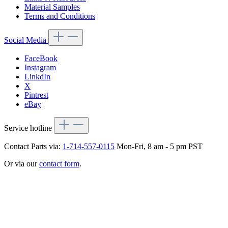
Material Samples
Terms and Conditions
Social Media
FaceBook
Instagram
LinkdIn
X
Pintrest
eBay
Service hotline
Contact Parts via:
1-714-557-0115
Mon-Fri, 8 am - 5 pm PST
Or via our
contact form
.