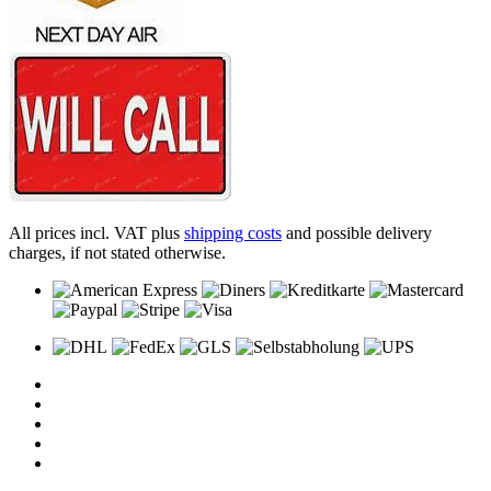
All prices incl. VAT plus
shipping costs
and possible delivery
charges, if not stated otherwise.