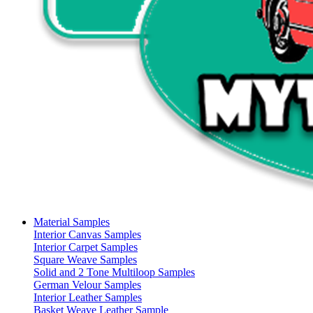
Material Samples
Interior Canvas Samples
Interior Carpet Samples
Square Weave Samples
Solid and 2 Tone Multiloop Samples
German Velour Samples
Interior Leather Samples
Basket Weave Leather Sample