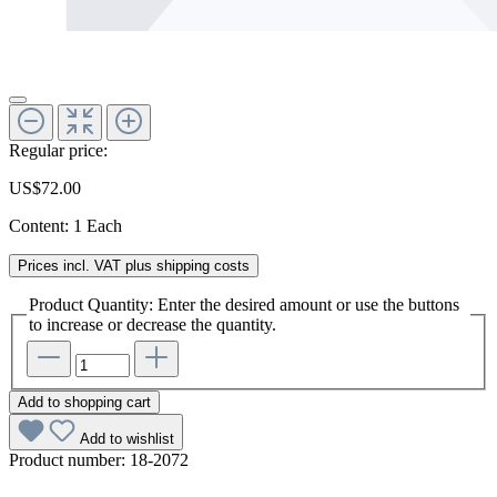
Regular price:
US$72.00
Content:
1 Each
Prices incl. VAT plus shipping costs
Product Quantity: Enter the desired amount or use the buttons
to increase or decrease the quantity.
Add to shopping cart
Add to wishlist
Product number:
18-2072