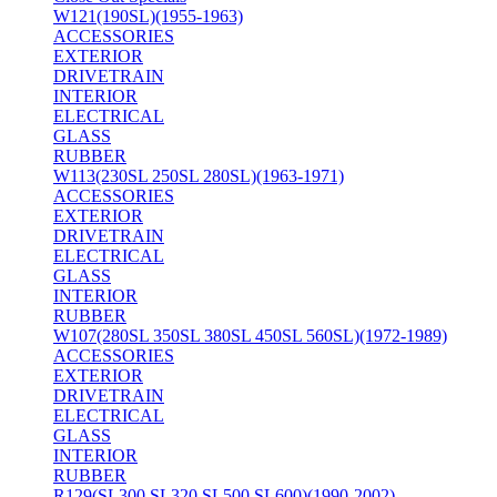
W121(190SL)(1955-1963)
ACCESSORIES
EXTERIOR
DRIVETRAIN
INTERIOR
ELECTRICAL
GLASS
RUBBER
W113(230SL 250SL 280SL)(1963-1971)
ACCESSORIES
EXTERIOR
DRIVETRAIN
ELECTRICAL
GLASS
INTERIOR
RUBBER
W107(280SL 350SL 380SL 450SL 560SL)(1972-1989)
ACCESSORIES
EXTERIOR
DRIVETRAIN
ELECTRICAL
GLASS
INTERIOR
RUBBER
R129(SL300 SL320 SL500 SL600)(1990-2002)