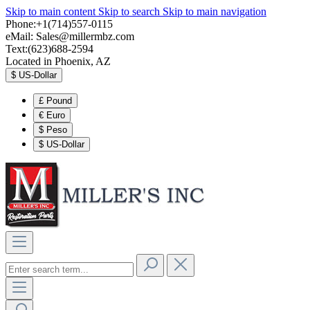
Skip to main content
Skip to search
Skip to main navigation
Phone:+1(714)557-0115
eMail:
Sales@millermbz.com
Text:(623)688-2594
Located in Phoenix, AZ
$
US-Dollar
£
Pound
€
Euro
$
Peso
$
US-Dollar