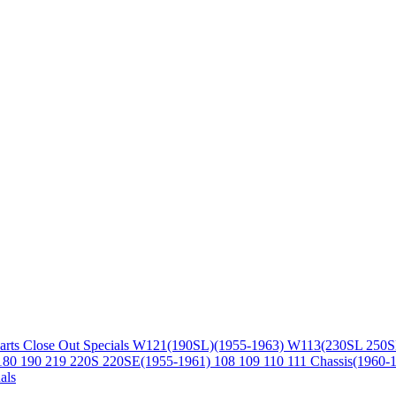
arts
Close Out Specials
W121(190SL)(1955-1963)
W113(230SL 250S
180 190 219 220S 220SE(1955-1961)
108 109 110 111 Chassis(1960-
als