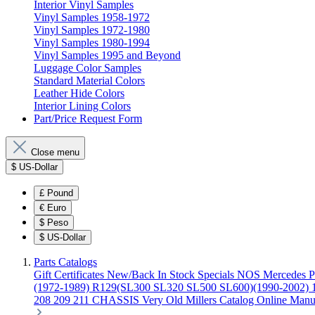
Interior Vinyl Samples
Vinyl Samples 1958-1972
Vinyl Samples 1972-1980
Vinyl Samples 1980-1994
Vinyl Samples 1995 and Beyond
Luggage Color Samples
Standard Material Colors
Leather Hide Colors
Interior Lining Colors
Part/Price Request Form
Close menu
$
US-Dollar
£
Pound
€
Euro
$
Peso
$
US-Dollar
Parts Catalogs
Gift Certificates
New/Back In Stock
Specials
NOS Mercedes P
(1972-1989)
R129(SL300 SL320 SL500 SL600)(1990-2002)
208 209 211 CHASSIS
Very Old Millers Catalog
Online Manu