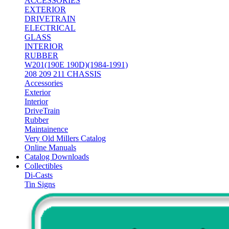
ACCESSORIES
EXTERIOR
DRIVETRAIN
ELECTRICAL
GLASS
INTERIOR
RUBBER
W201(190E 190D)(1984-1991)
208 209 211 CHASSIS
Accessories
Exterior
Interior
DriveTrain
Rubber
Maintainence
Very Old Millers Catalog
Online Manuals
Catalog Downloads
Collectibles
Di-Casts
Tin Signs