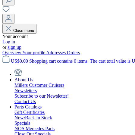
Close menu
Your account
Log in
or
sign up
Overview
Your profile
Addresses
Orders
US$0.00
Shopping cart contains 0 items. The cart total value is 
About Us
Millers Customer Cruisers
Newsletters
Subscribe to our Newsletter!
Contact Us
Parts Catalogs
Gift Certificates
New/Back In Stock
Specials
NOS Mercedes Parts
Close Out Specials