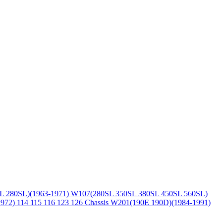
L 280SL)(1963-1971)
W107(280SL 350SL 380SL 450SL 560SL)
1972)
114 115 116 123 126 Chassis
W201(190E 190D)(1984-1991)