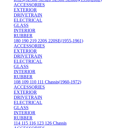
ACCESSORIES
EXTERIOR
DRIVETRAIN
ELECTRICAL
GLASS
INTERIOR
RUBBER
180 190 219 220S 220SE(1955-1961)
ACCESSORIES
EXTERIOR
DRIVETRAIN
ELECTRICAL
GLASS
INTERIOR
RUBBER
108 109 110 111 Chassis(1960-1972)
ACCESSORIES
EXTERIOR
DRIVETRAIN
ELECTRICAL
GLASS
INTERIOR
RUBBER
114 115 116 123 126 Chassis