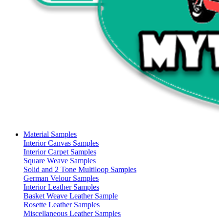
Material Samples
Interior Canvas Samples
Interior Carpet Samples
Square Weave Samples
Solid and 2 Tone Multiloop Samples
German Velour Samples
Interior Leather Samples
Basket Weave Leather Sample
Rosette Leather Samples
Miscellaneous Leather Samples