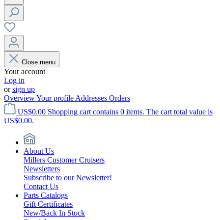
Close menu
Your account
Log in
or
sign up
Overview
Your profile
Addresses
Orders
US$0.00
Shopping cart contains 0 items. The cart total value is
US$0.00.
About Us
Millers Customer Cruisers
Newsletters
Subscribe to our Newsletter!
Contact Us
Parts Catalogs
Gift Certificates
New/Back In Stock