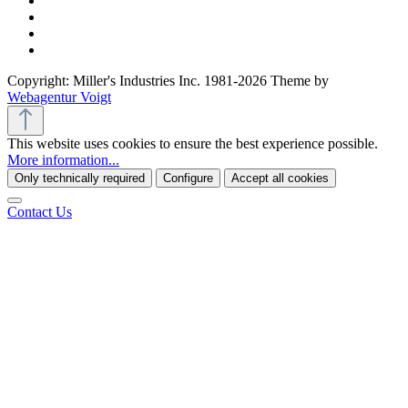
Copyright: Miller's Industries Inc. 1981-2026 Theme by
Webagentur Voigt
This website uses cookies to ensure the best experience possible.
More information...
Only technically required
Configure
Accept all cookies
Contact Us