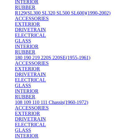
INTERIOR
RUBBER
R129(SL300 SL320 SL500 SL600)(1990-2002)
ACCESSORIES
EXTERIOR
DRIVETRAIN
ELECTRICAL
GLASS
INTERIOR
RUBBER
180 190 219 220S 220SE(1955-1961)
ACCESSORIES
EXTERIOR
DRIVETRAIN
ELECTRICAL
GLASS
INTERIOR
RUBBER
108 109 110 111 Chassis(1960-1972)
ACCESSORIES
EXTERIOR
DRIVETRAIN
ELECTRICAL
GLASS
INTERIOR