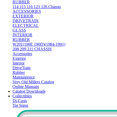
RUBBER
114 115 116 123 126 Chassis
ACCESSORIES
EXTERIOR
DRIVETRAIN
ELECTRICAL
GLASS
INTERIOR
RUBBER
W201(190E 190D)(1984-1991)
208 209 211 CHASSIS
Accessories
Exterior
Interior
DriveTrain
Rubber
Maintainence
Very Old Millers Catalog
Online Manuals
Catalog Downloads
Collectibles
Di-Casts
Tin Signs