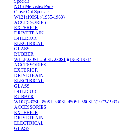
Specials
NOS Mercedes Parts
Close Out Specials
W121(190SL)(1955-1963)
ACCESSORIES
EXTERIOR
DRIVETRAIN
INTERIOR
ELECTRICAL
GLASS
RUBBER
W113(230SL 250SL 280SL)(1963-1971)
ACCESSORIES
EXTERIOR
DRIVETRAIN
ELECTRICAL
GLASS
INTERIOR
RUBBER
W107(280SL 350SL 380SL 450SL 560SL)(1972-1989)
ACCESSORIES
EXTERIOR
DRIVETRAIN
ELECTRICAL
GLASS