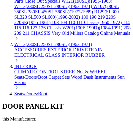
Parts
Close Out Specials
W121(190SL)(1955-1963)
W113(230SL 250SL 280SL)(1963-1971)
W107(280SL
350SL 380SL 450SL 560SL)(1972-1989)
R129(SL300
SL320 SL500 SL600)(1990-2002)
180 190 219 220S
220SE(1955-1961)
108 109 110 111 Chassis(1960-1972)
114
115 116 123 126 Chassis
W201(190E 190D)(1984-1991)
208
209 211 CHASSIS
Very Old Millers Catalog
Online Manuals
W113(230SL 250SL 280SL)(1963-1971)
ACCESSORIES
EXTERIOR
DRIVETRAIN
ELECTRICAL
GLASS
INTERIOR
RUBBER
INTERIOR
CLIMATE CONTROL
STEERING & WHEEL
Seats/Doors/Boot
Carpet Sets
Wood
Dash
Instruments
Sun
Visors
Seats/Doors/Boot
DOOR PANEL KIT
this Manufacturer.