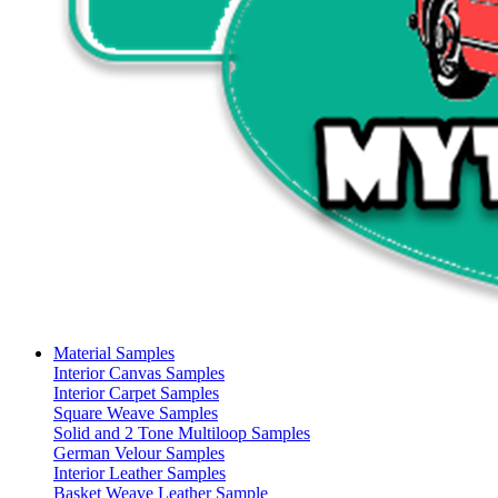
Material Samples
Interior Canvas Samples
Interior Carpet Samples
Square Weave Samples
Solid and 2 Tone Multiloop Samples
German Velour Samples
Interior Leather Samples
Basket Weave Leather Sample