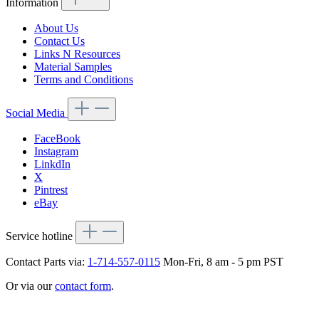
Information
About Us
Contact Us
Links N Resources
Material Samples
Terms and Conditions
Social Media
FaceBook
Instagram
LinkdIn
X
Pintrest
eBay
Service hotline
Contact Parts via:
1-714-557-0115
Mon-Fri, 8 am - 5 pm PST
Or via our
contact form
.