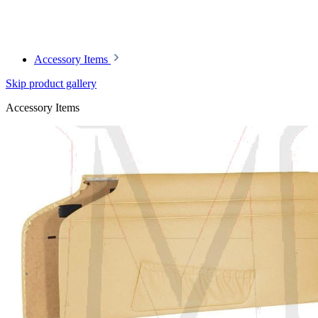
Accessory Items
Skip product gallery
Accessory Items