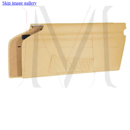
Skip image gallery