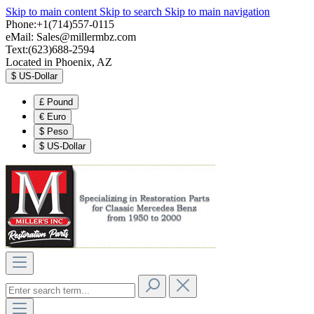
Skip to main content
Skip to search
Skip to main navigation
Phone:+1(714)557-0115
eMail:
Sales@millermbz.com
Text:(623)688-2594
Located in Phoenix, AZ
$
US-Dollar
£
Pound
€
Euro
$
Peso
$
US-Dollar