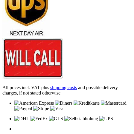
All prices incl. VAT plus
shipping costs
and possible delivery
charges, if not stated otherwise.