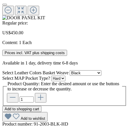
Regular price:
US$450.00
Content:
1 Each
Prices incl. VAT plus shipping costs
Available in 1 day, delivery time 6-8 days
Select
Leather Colors Basket Weave
Select
MAP Pocket Type?
Product Quantity: Enter the desired amount or use the buttons
to increase or decrease the quantity.
Add to shopping cart
Add to wishlist
Product number:
91-2003-BLK-HD