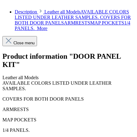
Description
Leather all ModelsAVAILABLE COLORS
LISTED UNDER LEATHER SAMPLES. COVERS FOR
BOTH DOOR PANELSARMRESTSMAP POCKETS1/4
PANELS.
More
Close menu
Product information "DOOR PANEL
KIT"
Leather all Models
AVAILABLE COLORS LISTED UNDER LEATHER
SAMPLES.
COVERS FOR BOTH DOOR PANELS
ARMRESTS
MAP POCKETS
1/4 PANELS.