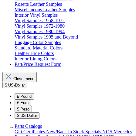
Rosette Leather Samples
Miscellaneous Leather Samples
Interior Vinyl Samples
Vinyl Samples 1958-1972
Vinyl Samples 1972-1980
Vinyl Samples 1980-1994
Vinyl Samples 1995 and Beyond
Luggage Color Samples
Standard Material Colors
Leather Hide Colors
Interior Lining Colors
Part/Price Request Form
Close menu
$
US-Dollar
£
Pound
€
Euro
$
Peso
$
US-Dollar
Parts Catalogs
Gift Certificates
New/Back In Stock
Specials
NOS Mercedes