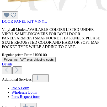
DOOR PANEL KIT VINYL
Vinyl all ModelsAVAILABLE COLORS LISTED UNDER
VINYL SAMPLESCOVERS FOR BOTH DOOR
PANELSARMRESTSMAP POCKETS1/4 PANELS. PLEASE
STATE REQUESTED COLOR AND HARD OR SOFT MAP
POCKET TYPE WHILE ADDING TO CART.
Regular price:
From
US$0.00
Prices incl. VAT plus shipping costs
Details
Additional Services
RMA Form
Wholesale Login
Parts Request form