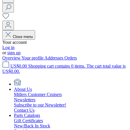
Close menu
Your account
Log in
or
sign up
Overview
Your profile
Addresses
Orders
US$0.00
Shopping cart contains 0 items. The cart total value is
US$0.00.
About Us
Millers Customer Cruisers
Newsletters
Subscribe to our Newsletter!
Contact Us
Parts Catalogs
Gift Certificates
New/Back In Stock