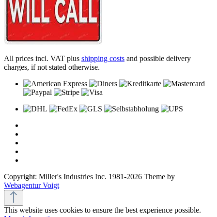
All prices incl. VAT plus
shipping costs
and possible delivery
charges, if not stated otherwise.
Copyright: Miller's Industries Inc. 1981-2026 Theme by
Webagentur Voigt
This website uses cookies to ensure the best experience possible.