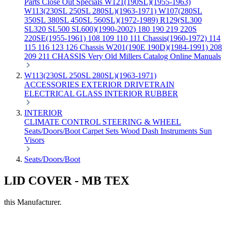
Parts
Close Out Specials
W121(190SL)(1955-1963)
W113(230SL 250SL 280SL)(1963-1971)
W107(280SL
350SL 380SL 450SL 560SL)(1972-1989)
R129(SL300
SL320 SL500 SL600)(1990-2002)
180 190 219 220S
220SE(1955-1961)
108 109 110 111 Chassis(1960-1972)
114
115 116 123 126 Chassis
W201(190E 190D)(1984-1991)
208
209 211 CHASSIS
Very Old Millers Catalog
Online Manuals
W113(230SL 250SL 280SL)(1963-1971)
ACCESSORIES
EXTERIOR
DRIVETRAIN
ELECTRICAL
GLASS
INTERIOR
RUBBER
INTERIOR
CLIMATE CONTROL
STEERING & WHEEL
Seats/Doors/Boot
Carpet Sets
Wood
Dash
Instruments
Sun
Visors
Seats/Doors/Boot
LID COVER - MB TEX
this Manufacturer.