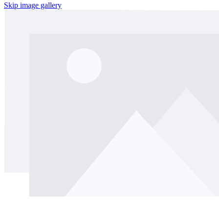
Skip image gallery