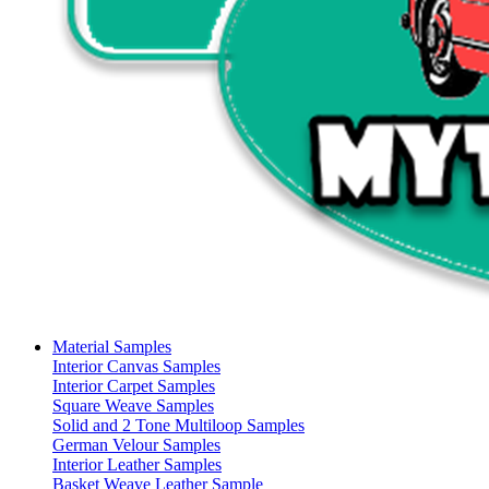
Material Samples
Interior Canvas Samples
Interior Carpet Samples
Square Weave Samples
Solid and 2 Tone Multiloop Samples
German Velour Samples
Interior Leather Samples
Basket Weave Leather Sample