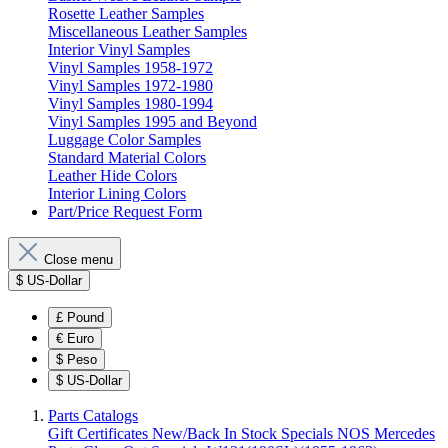
Rosette Leather Samples
Miscellaneous Leather Samples
Interior Vinyl Samples
Vinyl Samples 1958-1972
Vinyl Samples 1972-1980
Vinyl Samples 1980-1994
Vinyl Samples 1995 and Beyond
Luggage Color Samples
Standard Material Colors
Leather Hide Colors
Interior Lining Colors
Part/Price Request Form
Close menu
$
US-Dollar
£
Pound
€
Euro
$
Peso
$
US-Dollar
Parts Catalogs
Gift Certificates
New/Back In Stock
Specials
NOS Mercedes