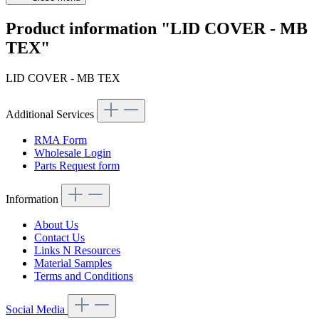
Product information "LID COVER - MB
TEX"
LID COVER - MB TEX
Additional Services
RMA Form
Wholesale Login
Parts Request form
Information
About Us
Contact Us
Links N Resources
Material Samples
Terms and Conditions
Social Media