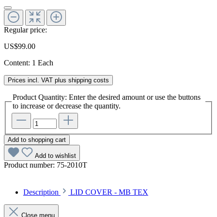
Regular price:
US$99.00
Content:
1 Each
Prices incl. VAT plus shipping costs
Product Quantity: Enter the desired amount or use the buttons
to increase or decrease the quantity.
Add to shopping cart
Add to wishlist
Product number:
75-2010T
Description
LID COVER - MB TEX
Close menu