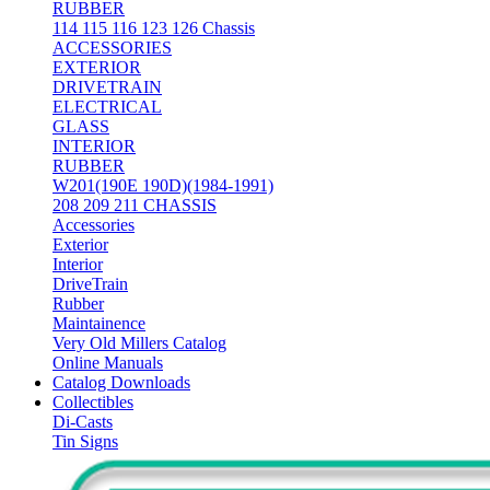
RUBBER
114 115 116 123 126 Chassis
ACCESSORIES
EXTERIOR
DRIVETRAIN
ELECTRICAL
GLASS
INTERIOR
RUBBER
W201(190E 190D)(1984-1991)
208 209 211 CHASSIS
Accessories
Exterior
Interior
DriveTrain
Rubber
Maintainence
Very Old Millers Catalog
Online Manuals
Catalog Downloads
Collectibles
Di-Casts
Tin Signs