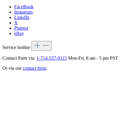
FaceBook
Instagram
LinkdIn
X
Pintrest
eBay
Service hotline
Contact Parts via:
1-714-557-0115
Mon-Fri, 8 am - 5 pm PST
Or via our
contact form
.