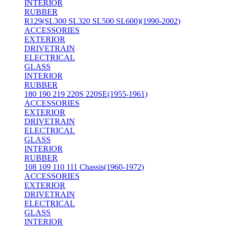
INTERIOR
RUBBER
R129(SL300 SL320 SL500 SL600)(1990-2002)
ACCESSORIES
EXTERIOR
DRIVETRAIN
ELECTRICAL
GLASS
INTERIOR
RUBBER
180 190 219 220S 220SE(1955-1961)
ACCESSORIES
EXTERIOR
DRIVETRAIN
ELECTRICAL
GLASS
INTERIOR
RUBBER
108 109 110 111 Chassis(1960-1972)
ACCESSORIES
EXTERIOR
DRIVETRAIN
ELECTRICAL
GLASS
INTERIOR