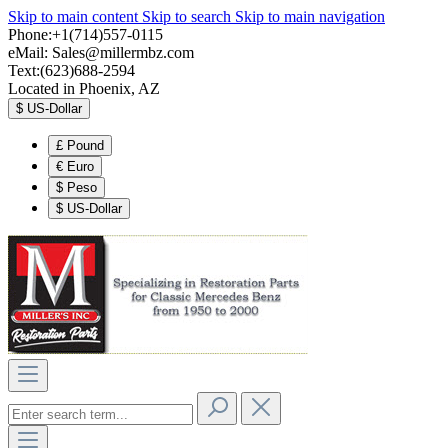
Skip to main content
Skip to search
Skip to main navigation
Phone:+1(714)557-0115
eMail:
Sales@millermbz.com
Text:(623)688-2594
Located in Phoenix, AZ
$
US-Dollar
£
Pound
€
Euro
$
Peso
$
US-Dollar