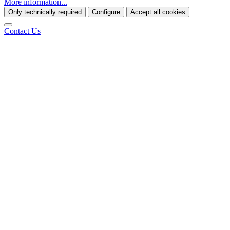
More information...
Only technically required
Configure
Accept all cookies
Contact Us