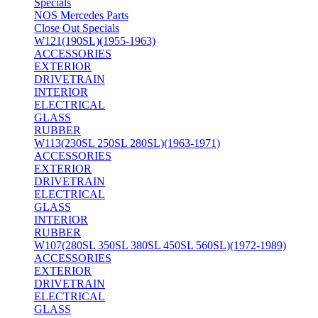
Specials
NOS Mercedes Parts
Close Out Specials
W121(190SL)(1955-1963)
ACCESSORIES
EXTERIOR
DRIVETRAIN
INTERIOR
ELECTRICAL
GLASS
RUBBER
W113(230SL 250SL 280SL)(1963-1971)
ACCESSORIES
EXTERIOR
DRIVETRAIN
ELECTRICAL
GLASS
INTERIOR
RUBBER
W107(280SL 350SL 380SL 450SL 560SL)(1972-1989)
ACCESSORIES
EXTERIOR
DRIVETRAIN
ELECTRICAL
GLASS