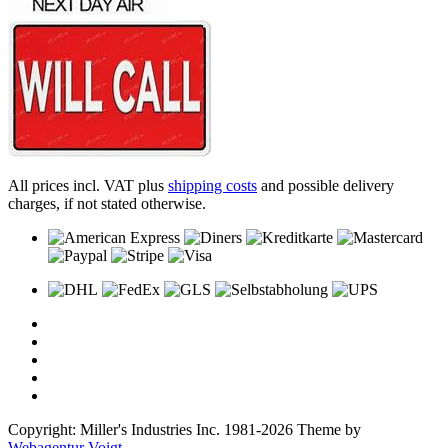
All prices incl. VAT plus
shipping costs
and possible delivery
charges, if not stated otherwise.
Copyright: Miller's Industries Inc. 1981-2026 Theme by
Webagentur Voigt