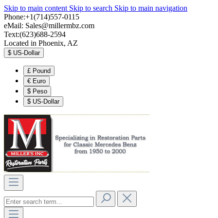
Skip to main content
Skip to search
Skip to main navigation
Phone:+1(714)557-0115
eMail:
Sales@millermbz.com
Text:(623)688-2594
Located in Phoenix, AZ
$
US-Dollar
£
Pound
€
Euro
$
Peso
$
US-Dollar