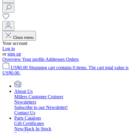
Close menu
Your account
Log in
or
sign up
Overview
Your profile
Addresses
Orders
US$0.00
Shopping cart contains 0 items. The cart total value is
US$0.00.
About Us
Millers Customer Cruisers
Newsletters
Subscribe to our Newsletter!
Contact Us
Parts Catalogs
Gift Certificates
New/Back In Stock