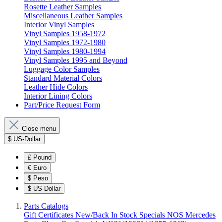
Rosette Leather Samples
Miscellaneous Leather Samples
Interior Vinyl Samples
Vinyl Samples 1958-1972
Vinyl Samples 1972-1980
Vinyl Samples 1980-1994
Vinyl Samples 1995 and Beyond
Luggage Color Samples
Standard Material Colors
Leather Hide Colors
Interior Lining Colors
Part/Price Request Form
Close menu
$
US-Dollar
£
Pound
€
Euro
$
Peso
$
US-Dollar
Parts Catalogs
Gift Certificates
New/Back In Stock
Specials
NOS Mercedes