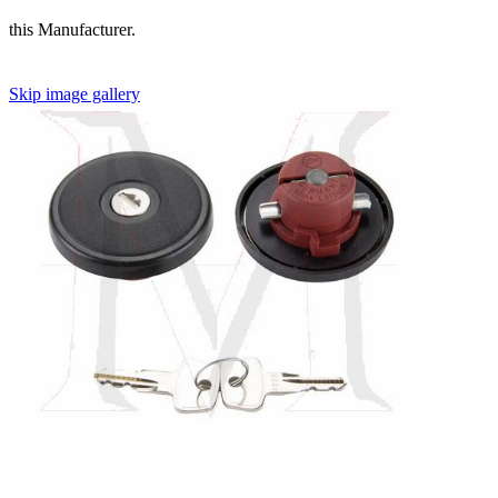
this Manufacturer.
Skip image gallery