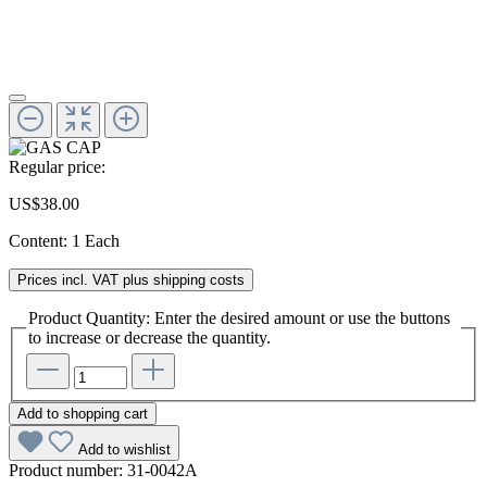
Regular price:
US$38.00
Content:
1 Each
Prices incl. VAT plus shipping costs
Product Quantity: Enter the desired amount or use the buttons
to increase or decrease the quantity.
Add to shopping cart
Add to wishlist
Product number:
31-0042A