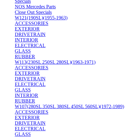
Specials
NOS Mercedes Parts
Close Out Specials
W121(190SL)(1955-1963)
ACCESSORIES
EXTERIOR
DRIVETRAIN
INTERIOR
ELECTRICAL
GLASS
RUBBER
W113(230SL 250SL 280SL)(1963-1971)
ACCESSORIES
EXTERIOR
DRIVETRAIN
ELECTRICAL
GLASS
INTERIOR
RUBBER
W107(280SL 350SL 380SL 450SL 560SL)(1972-1989)
ACCESSORIES
EXTERIOR
DRIVETRAIN
ELECTRICAL
GLASS