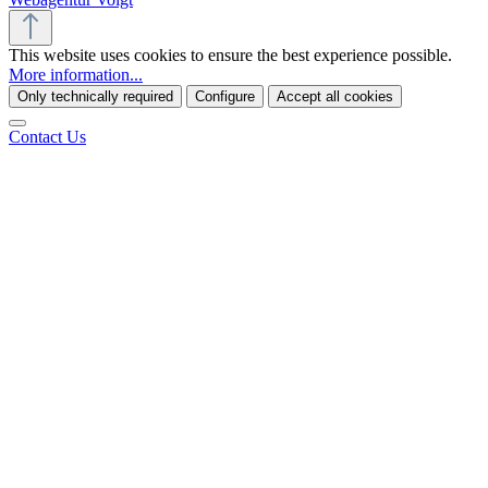
This website uses cookies to ensure the best experience possible.
More information...
Only technically required
Configure
Accept all cookies
Contact Us