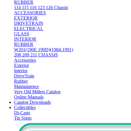
RUBBER
114 115 116 123 126 Chassis
ACCESSORIES
EXTERIOR
DRIVETRAIN
ELECTRICAL
GLASS
INTERIOR
RUBBER
W201(190E 190D)(1984-1991)
208 209 211 CHASSIS
Accessories
Exterior
Interior
DriveTrain
Rubber
Maintainence
Very Old Millers Catalog
Online Manuals
Catalog Downloads
Collectibles
Di-Casts
Tin Signs