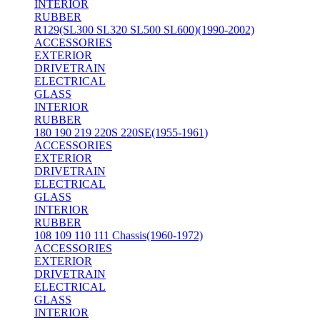
INTERIOR
RUBBER
R129(SL300 SL320 SL500 SL600)(1990-2002)
ACCESSORIES
EXTERIOR
DRIVETRAIN
ELECTRICAL
GLASS
INTERIOR
RUBBER
180 190 219 220S 220SE(1955-1961)
ACCESSORIES
EXTERIOR
DRIVETRAIN
ELECTRICAL
GLASS
INTERIOR
RUBBER
108 109 110 111 Chassis(1960-1972)
ACCESSORIES
EXTERIOR
DRIVETRAIN
ELECTRICAL
GLASS
INTERIOR