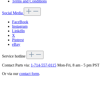
Terms and Conditions
Social Media
FaceBook
Instagram
LinkdIn
X
Pintrest
eBay
Service hotline
Contact Parts via:
1-714-557-0115
Mon-Fri, 8 am - 5 pm PST
Or via our
contact form
.