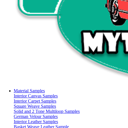
Material Samples
Interior Canvas Samples
Interior Carpet Samples
Square Weave Samples
Solid and 2 Tone Multiloop Samples
German Velour Samples
Interior Leather Samples
Basket Weave Leather Sample