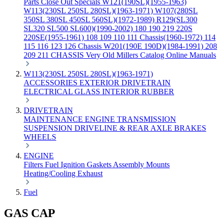
Parts
Close Out Specials
W121(190SL)(1955-1963)
W113(230SL 250SL 280SL)(1963-1971)
W107(280SL
350SL 380SL 450SL 560SL)(1972-1989)
R129(SL300
SL320 SL500 SL600)(1990-2002)
180 190 219 220S
220SE(1955-1961)
108 109 110 111 Chassis(1960-1972)
114
115 116 123 126 Chassis
W201(190E 190D)(1984-1991)
208
209 211 CHASSIS
Very Old Millers Catalog
Online Manuals
W113(230SL 250SL 280SL)(1963-1971)
ACCESSORIES
EXTERIOR
DRIVETRAIN
ELECTRICAL
GLASS
INTERIOR
RUBBER
DRIVETRAIN
MAINTENANCE
ENGINE
TRANSMISSION
SUSPENSION
DRIVELINE & REAR AXLE
BRAKES
WHEELS
ENGINE
Filters
Fuel
Ignition
Gaskets
Assembly
Mounts
Heating/Cooling
Exhaust
Fuel
GAS CAP