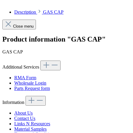
Description
GAS CAP
Close menu
Product information "GAS CAP"
GAS CAP
Additional Services
RMA Form
Wholesale Login
Parts Request form
Information
About Us
Contact Us
Links N Resources
Material Samples