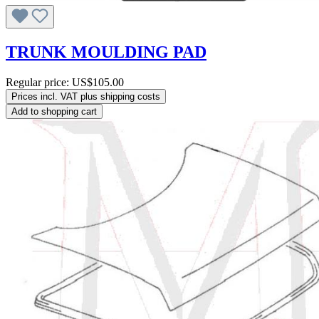
TRUNK MOULDING PAD
Regular price:
US$105.00
Prices incl. VAT plus shipping costs
Add to shopping cart