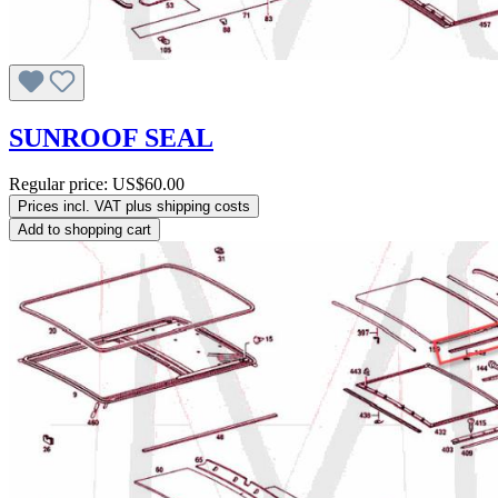
SUNROOF SEAL
Regular price:
US$60.00
Prices incl. VAT plus shipping costs
Add to shopping cart