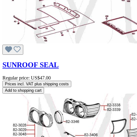
SUNROOF SEAL
Regular price:
US$47.00
Prices incl. VAT plus shipping costs
Add to shopping cart