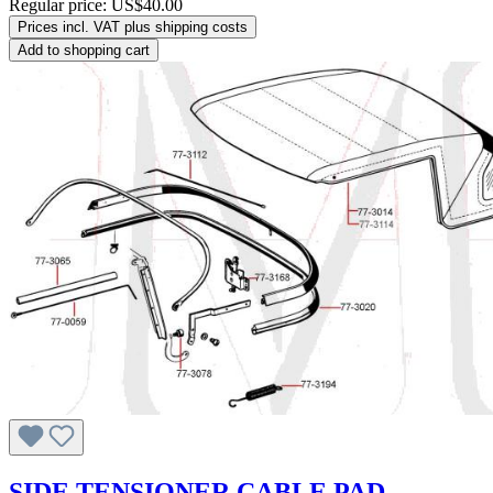
Regular price:
US$40.00
Prices incl. VAT plus shipping costs
Add to shopping cart
SIDE TENSIONER CABLE PAD