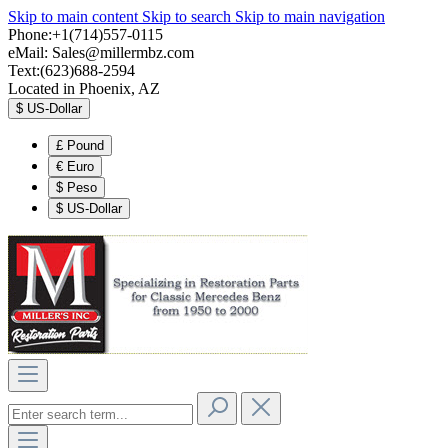
Skip to main content
Skip to search
Skip to main navigation
Phone:+1(714)557-0115
eMail:
Sales@millermbz.com
Text:(623)688-2594
Located in Phoenix, AZ
$
US-Dollar
£
Pound
€
Euro
$
Peso
$
US-Dollar