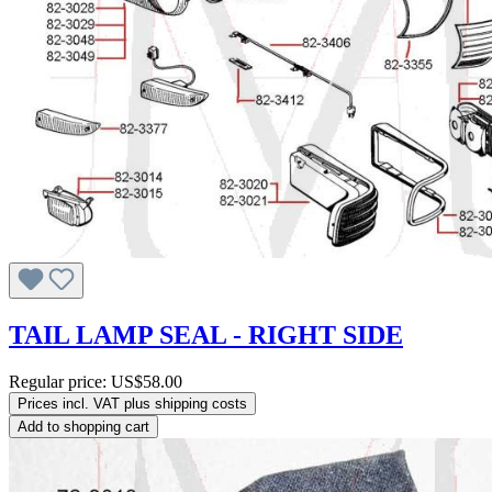
TAIL LAMP SEAL - RIGHT SIDE
Regular price:
US$58.00
Prices incl. VAT plus shipping costs
Add to shopping cart