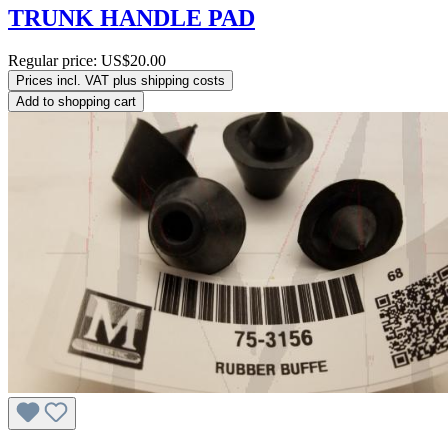
TRUNK HANDLE PAD
Regular price:
US$20.00
Prices incl. VAT plus shipping costs
Add to shopping cart