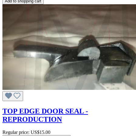
Add to shopping cart
TOP EDGE DOOR SEAL -
REPRODUCTION
Regular price:
US$15.00