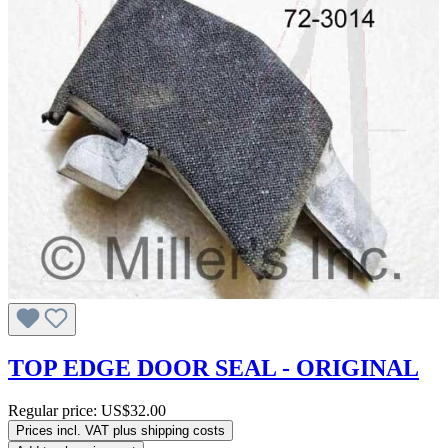
TOP EDGE DOOR SEAL - ORIGINAL
Regular price:
US$32.00
Prices incl. VAT plus shipping costs