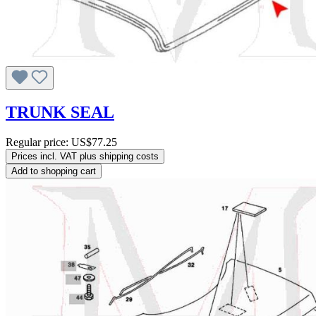
TRUNK SEAL
Regular price:
US$77.25
Prices incl. VAT plus shipping costs
Add to shopping cart