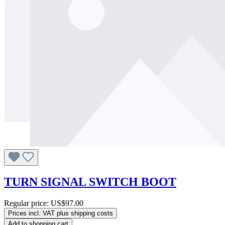
TURN SIGNAL SWITCH BOOT
Regular price:
US$97.00
Prices incl. VAT plus shipping costs
Add to shopping cart