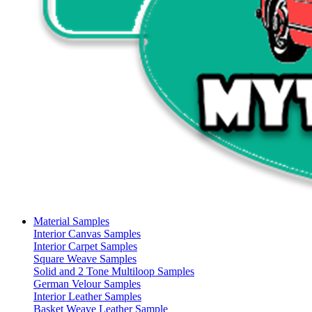
Material Samples
Interior Canvas Samples
Interior Carpet Samples
Square Weave Samples
Solid and 2 Tone Multiloop Samples
German Velour Samples
Interior Leather Samples
Basket Weave Leather Sample