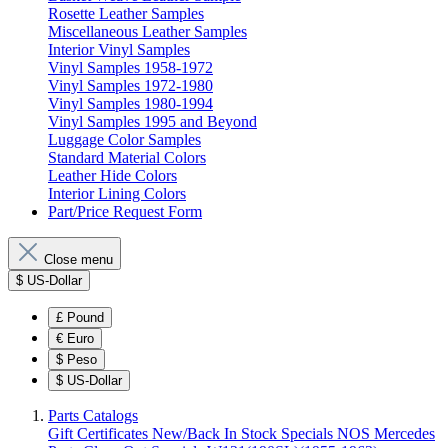
Rosette Leather Samples
Miscellaneous Leather Samples
Interior Vinyl Samples
Vinyl Samples 1958-1972
Vinyl Samples 1972-1980
Vinyl Samples 1980-1994
Vinyl Samples 1995 and Beyond
Luggage Color Samples
Standard Material Colors
Leather Hide Colors
Interior Lining Colors
Part/Price Request Form
Close menu
$
US-Dollar
£
Pound
€
Euro
$
Peso
$
US-Dollar
Parts Catalogs
Gift Certificates
New/Back In Stock
Specials
NOS Mercedes