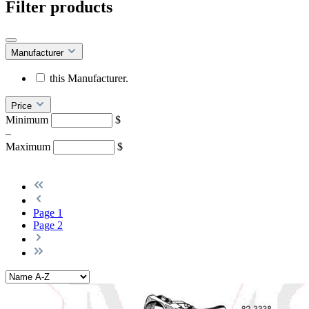
Filter products
Manufacturer
this Manufacturer.
Price
Minimum
$
–
Maximum
$
Page
1
Page
2