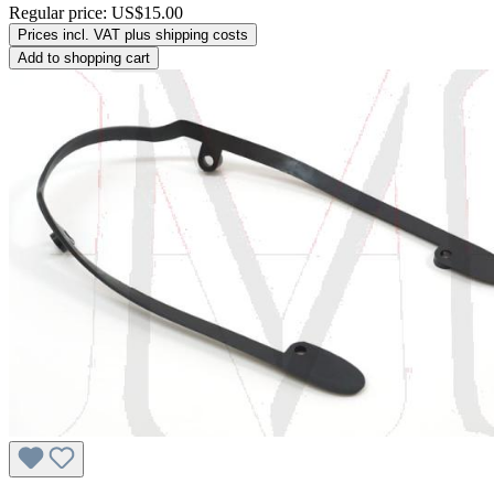
Regular price:
US$15.00
Prices incl. VAT plus shipping costs
Add to shopping cart