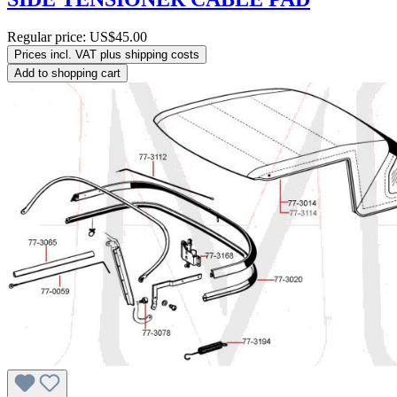
Regular price:
US$45.00
Prices incl. VAT plus shipping costs
Add to shopping cart