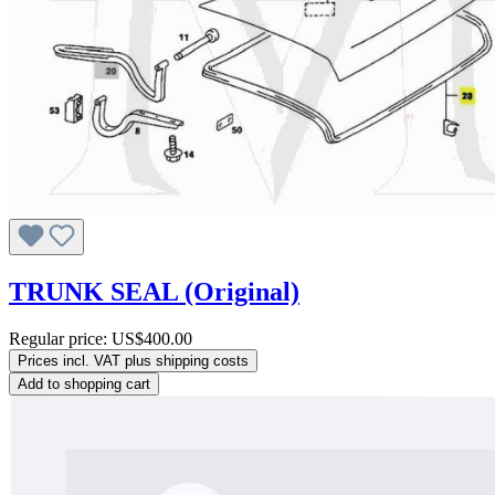
TRUNK SEAL (Original)
Regular price:
US$400.00
Prices incl. VAT plus shipping costs
Add to shopping cart