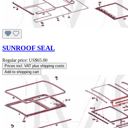
SUNROOF SEAL
Regular price:
US$65.00
Prices incl. VAT plus shipping costs
Add to shopping cart