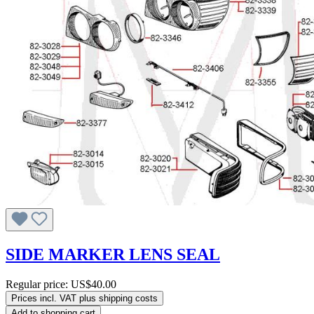
SIDE MARKER LENS SEAL
Regular price:
US$40.00
Prices incl. VAT plus shipping costs
Add to shopping cart