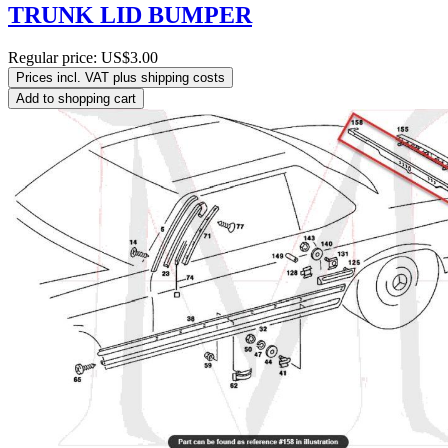
TRUNK LID BUMPER
Regular price:
US$3.00
Prices incl. VAT plus shipping costs
Add to shopping cart