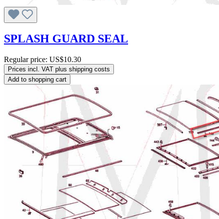
SPLASH GUARD SEAL
Regular price:
US$10.30
Prices incl. VAT plus shipping costs
Add to shopping cart