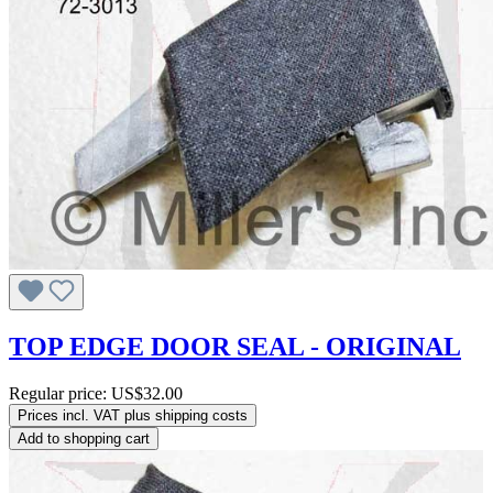
TOP EDGE DOOR SEAL - ORIGINAL
Regular price:
US$32.00
Prices incl. VAT plus shipping costs
Add to shopping cart