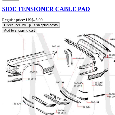
SIDE TENSIONER CABLE PAD
Regular price:
US$45.00
Prices incl. VAT plus shipping costs
Add to shopping cart