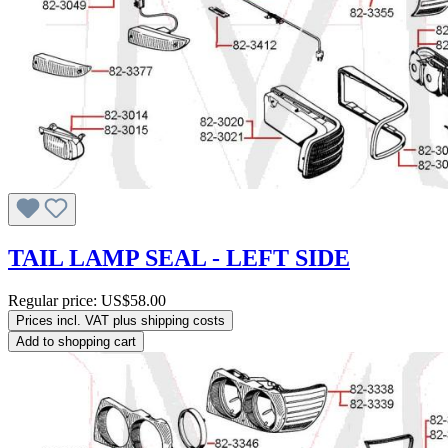
TAIL LAMP SEAL - LEFT SIDE
Regular price:
US$58.00
Prices incl. VAT plus shipping costs
Add to shopping cart