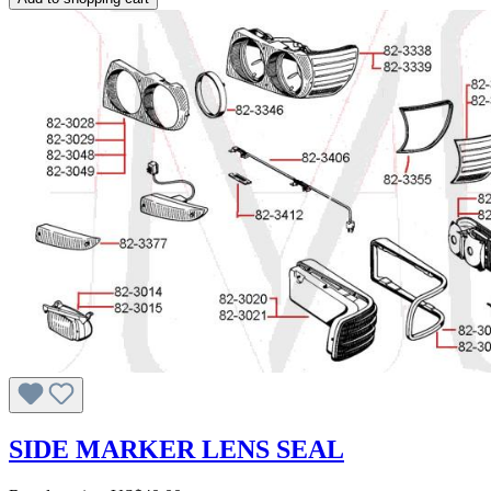
SIDE MARKER LENS SEAL