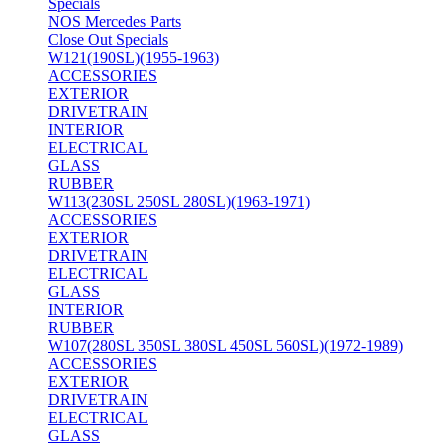
Specials
NOS Mercedes Parts
Close Out Specials
W121(190SL)(1955-1963)
ACCESSORIES
EXTERIOR
DRIVETRAIN
INTERIOR
ELECTRICAL
GLASS
RUBBER
W113(230SL 250SL 280SL)(1963-1971)
ACCESSORIES
EXTERIOR
DRIVETRAIN
ELECTRICAL
GLASS
INTERIOR
RUBBER
W107(280SL 350SL 380SL 450SL 560SL)(1972-1989)
ACCESSORIES
EXTERIOR
DRIVETRAIN
ELECTRICAL
GLASS