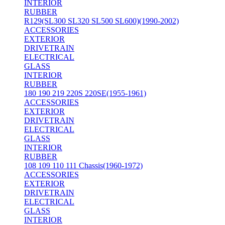
INTERIOR
RUBBER
R129(SL300 SL320 SL500 SL600)(1990-2002)
ACCESSORIES
EXTERIOR
DRIVETRAIN
ELECTRICAL
GLASS
INTERIOR
RUBBER
180 190 219 220S 220SE(1955-1961)
ACCESSORIES
EXTERIOR
DRIVETRAIN
ELECTRICAL
GLASS
INTERIOR
RUBBER
108 109 110 111 Chassis(1960-1972)
ACCESSORIES
EXTERIOR
DRIVETRAIN
ELECTRICAL
GLASS
INTERIOR