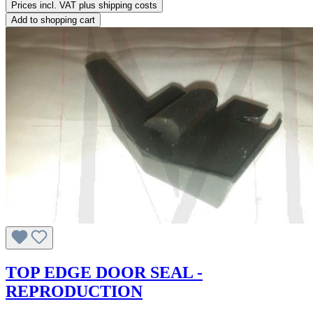
Prices incl. VAT plus shipping costs
Add to shopping cart
TOP EDGE DOOR SEAL -
REPRODUCTION