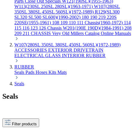
Parts
Close Out Specials
W121(190SL)(1955-1963)
W113(230SL 250SL 280SL)(1963-1971)
W107(280SL
350SL 380SL 450SL 560SL)(1972-1989)
R129(SL300
SL320 SL500 SL600)(1990-2002)
180 190 219 220S
220SE(1955-1961)
108 109 110 111 Chassis(1960-1972)
114
115 116 123 126 Chassis
W201(190E 190D)(1984-1991)
208
209 211 CHASSIS
Very Old Millers Catalog
Online Manuals
W107(280SL 350SL 380SL 450SL 560SL)(1972-1989)
ACCESSORIES
EXTERIOR
DRIVETRAIN
ELECTRICAL
GLASS
INTERIOR
RUBBER
RUBBER
Seals
Pads
Hoses
Kits
Mats
Seals
Seals
Filter products