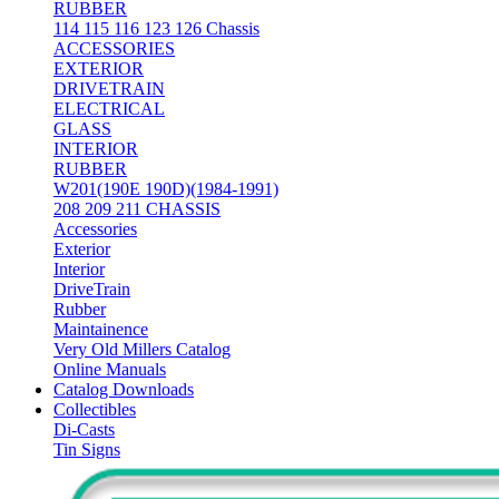
RUBBER
114 115 116 123 126 Chassis
ACCESSORIES
EXTERIOR
DRIVETRAIN
ELECTRICAL
GLASS
INTERIOR
RUBBER
W201(190E 190D)(1984-1991)
208 209 211 CHASSIS
Accessories
Exterior
Interior
DriveTrain
Rubber
Maintainence
Very Old Millers Catalog
Online Manuals
Catalog Downloads
Collectibles
Di-Casts
Tin Signs