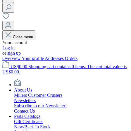
Close menu
Your account
Log in
or
sign up
Overview
Your profile
Addresses
Orders
US$0.00
Shopping cart contains 0 items. The cart total value is
US$0.00.
About Us
Millers Customer Cruisers
Newsletters
Subscribe to our Newsletter!
Contact Us
Parts Catalogs
Gift Certificates
New/Back In Stock