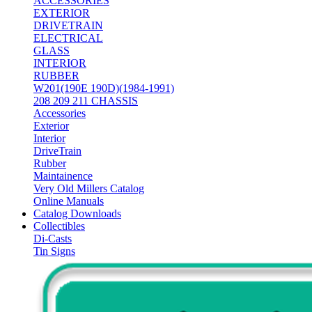
ACCESSORIES
EXTERIOR
DRIVETRAIN
ELECTRICAL
GLASS
INTERIOR
RUBBER
W201(190E 190D)(1984-1991)
208 209 211 CHASSIS
Accessories
Exterior
Interior
DriveTrain
Rubber
Maintainence
Very Old Millers Catalog
Online Manuals
Catalog Downloads
Collectibles
Di-Casts
Tin Signs