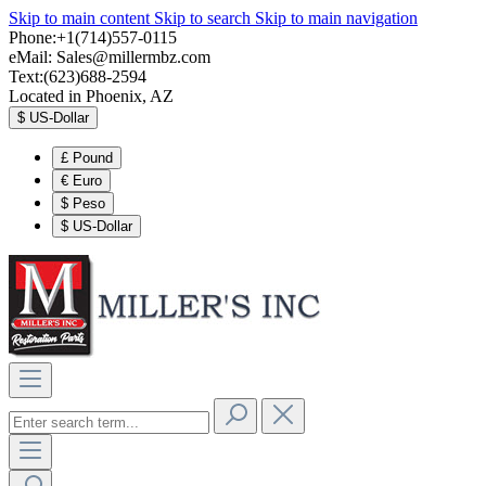
Skip to main content
Skip to search
Skip to main navigation
Phone:+1(714)557-0115
eMail:
Sales@millermbz.com
Text:(623)688-2594
Located in Phoenix, AZ
$
US-Dollar
£
Pound
€
Euro
$
Peso
$
US-Dollar