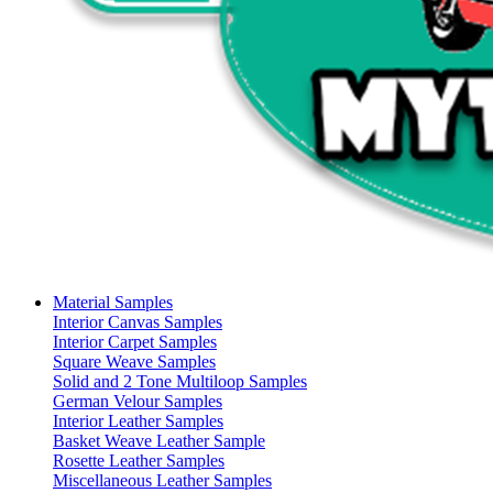
Material Samples
Interior Canvas Samples
Interior Carpet Samples
Square Weave Samples
Solid and 2 Tone Multiloop Samples
German Velour Samples
Interior Leather Samples
Basket Weave Leather Sample
Rosette Leather Samples
Miscellaneous Leather Samples