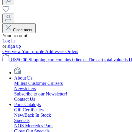
Close menu
Your account
Log in
or
sign up
Overview
Your profile
Addresses
Orders
US$0.00
Shopping cart contains 0 items. The cart total value is 
About Us
Millers Customer Cruisers
Newsletters
Subscribe to our Newsletter!
Contact Us
Parts Catalogs
Gift Certificates
New/Back In Stock
Specials
NOS Mercedes Parts
Close Out Specials