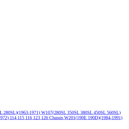
L 280SL)(1963-1971)
W107(280SL 350SL 380SL 450SL 560SL)
1972)
114 115 116 123 126 Chassis
W201(190E 190D)(1984-1991)