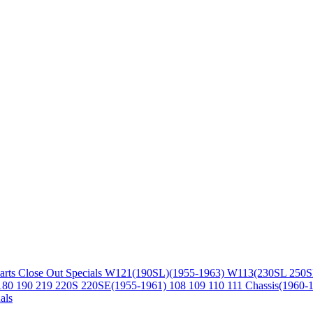
arts
Close Out Specials
W121(190SL)(1955-1963)
W113(230SL 250S
180 190 219 220S 220SE(1955-1961)
108 109 110 111 Chassis(1960-
als