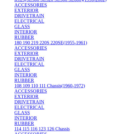
ACCESSORIES
EXTERIOR
DRIVETRAIN
ELECTRICAL
GLASS
INTERIOR
RUBBER
180 190 219 220S 220SE(1955-1961)
ACCESSORIES
EXTERIOR
DRIVETRAIN
ELECTRICAL
GLASS
INTERIOR
RUBBER
108 109 110 111 Chassis(1960-1972)
ACCESSORIES
EXTERIOR
DRIVETRAIN
ELECTRICAL
GLASS
INTERIOR
RUBBER
114 115 116 123 126 Chassis