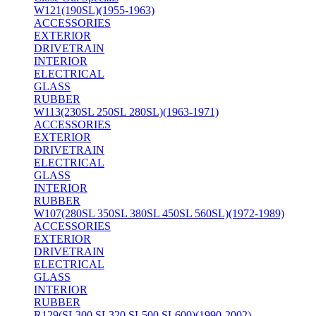
W121(190SL)(1955-1963)
ACCESSORIES
EXTERIOR
DRIVETRAIN
INTERIOR
ELECTRICAL
GLASS
RUBBER
W113(230SL 250SL 280SL)(1963-1971)
ACCESSORIES
EXTERIOR
DRIVETRAIN
ELECTRICAL
GLASS
INTERIOR
RUBBER
W107(280SL 350SL 380SL 450SL 560SL)(1972-1989)
ACCESSORIES
EXTERIOR
DRIVETRAIN
ELECTRICAL
GLASS
INTERIOR
RUBBER
R129(SL300 SL320 SL500 SL600)(1990-2002)