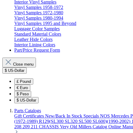
Interior Vinyl Samples
Vinyl Samples 1958-1972
Vinyl Samples 1972-1980
Vinyl Samples 1980-1994
Vinyl Samples 1995 and Beyond
Luggage Color Samples
Standard Material Colors
Leather Hide Colors
Interior Lining Colors
Part/Price Request Form
Close menu
$
US-Dollar
£
Pound
€
Euro
$
Peso
$
US-Dollar
Parts Catalogs
Gift Certificates
New/Back In Stock
Specials
NOS Mercedes P
(1972-1989)
R129(SL300 SL320 SL500 SL600)(1990-2002)
208 209 211 CHASSIS
Very Old Millers Catalog
Online Manu